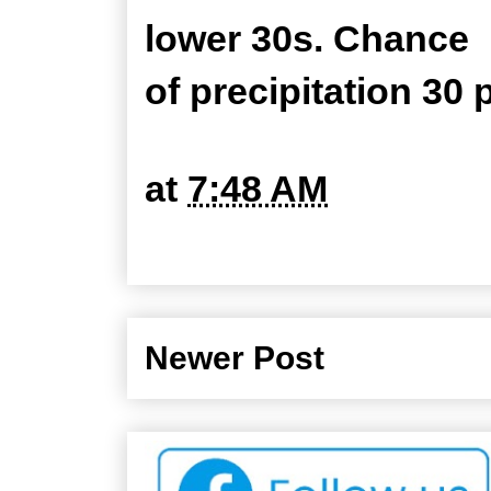
lower 30s. Chance
of precipitation 30 
at
7:48 AM
Newer Post