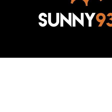
Awesome Inc