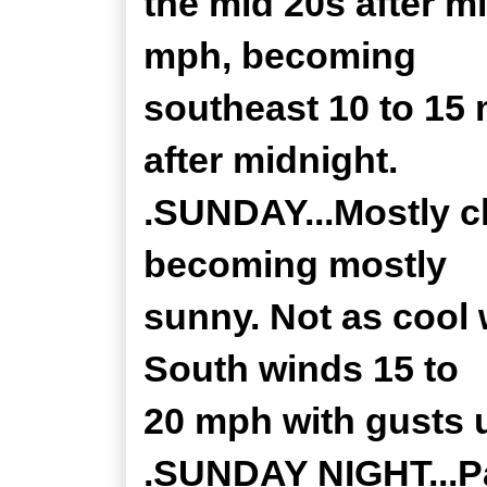
the mid 20s after m
mph, becoming
southeast 10 to 15
after midnight.
.SUNDAY...Mostly c
becoming mostly
sunny. Not as cool 
South winds 15 to
20 mph with gusts 
.SUNDAY NIGHT...Pa