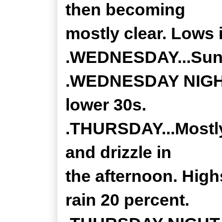
then becoming
mostly clear. Lows 
.WEDNESDAY...Sunny
.WEDNESDAY NIGHT..
lower 30s.
.THURSDAY...Mostly 
and drizzle in
the afternoon. High
rain 20 percent.