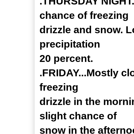
.THURSDAY NIGHT...
chance of freezing
drizzle and snow. L
precipitation
20 percent.
.FRIDAY...Mostly c
freezing
drizzle in the morni
slight chance of
snow in the afterno