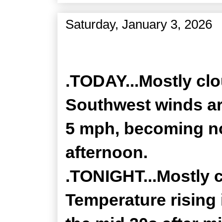
Saturday, January 3, 2026
Zone Forecast Product
.TODAY...Mostly clo
Southwest winds a
5 mph, becoming no
afternoon.
.TONIGHT...Mostly 
Temperature rising 