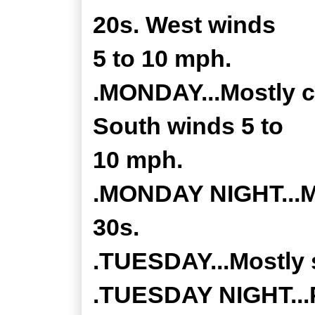
20s. West winds
5 to 10 mph.
.MONDAY...Mostly cl
South winds 5 to
10 mph.
.MONDAY NIGHT...Mo
30s.
.TUESDAY...Mostly s
.TUESDAY NIGHT...P