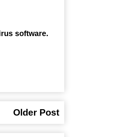
irus software.
Older Post