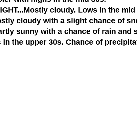
T...Mostly cloudy. Lows in the mid 
tly cloudy with a slight chance of sn
rtly sunny with a chance of rain and 
 in the upper 30s. Chance of precipita