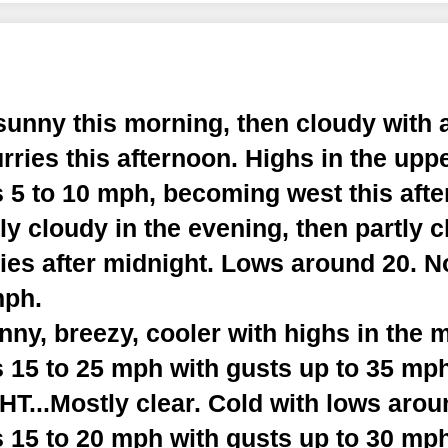
sunny this morning, then cloudy with 
urries this afternoon. Highs in the upp
 5 to 10 mph, becoming west this afte
y cloudy in the evening, then partly c
ries after midnight. Lows around 20. 
mph.
y, breezy, cooler with highs in the m
 15 to 25 mph with gusts up to 35 mph
...Mostly clear. Cold with lows arou
 15 to 20 mph with gusts up to 30 mph