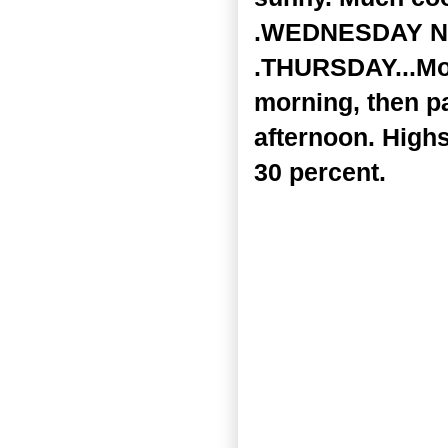
.WEDNESDAY NIGH
.THURSDAY...Mos
morning, then pa
afternoon. Highs
30 percent.