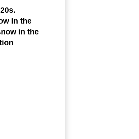
20s.
ow in the
snow in the
tion