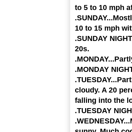
to 5 to 10 mph a
.SUNDAY...Mostl
10 to 15 mph wi
.SUNDAY NIGHT...
20s.
.MONDAY...Partly
.MONDAY NIGHT..
.TUESDAY...Part
cloudy. A 20 per
falling into the 
.TUESDAY NIGHT.
.WEDNESDAY...Mo
sunny. Much cool