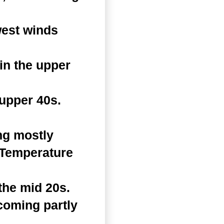
west winds
in the upper
 upper 40s.
ng mostly
. Temperature
the mid 20s.
coming partly