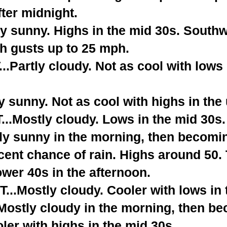
fter midnight.
y sunny. Highs in the mid 30s. South
th gusts up to 25 mph.
Partly cloudy. Not as cool with lows 
 sunny. Not as cool with highs in the
.Mostly cloudy. Lows in the mid 30s.
ly sunny in the morning, then becomi
cent chance of rain. Highs around 50
lower 40s in the afternoon.
..Mostly cloudy. Cooler with lows in 
stly cloudy in the morning, then be
er with highs in the mid 30s.