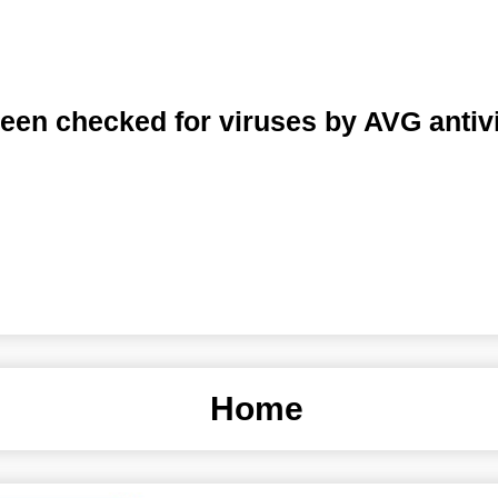
een checked for viruses by AVG antiv
Home