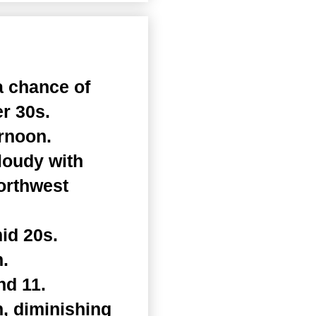
a chance of
er 30s.
rnoon.
loudy with
Northwest
id 20s.
.
nd 11.
, diminishing