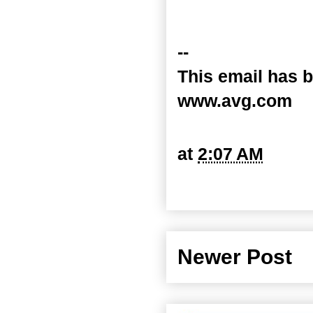
--
This email has b
www.avg.com
at
2:07 AM
Newer Post