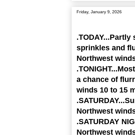
Friday, January 9, 2026
Zone Forecast Product
.TODAY...Partly 
sprinkles and fl
Northwest winds
.TONIGHT...Mostl
a chance of flur
winds 10 to 15 
.SATURDAY...Sunn
Northwest winds
.SATURDAY NIGHT
Northwest winds