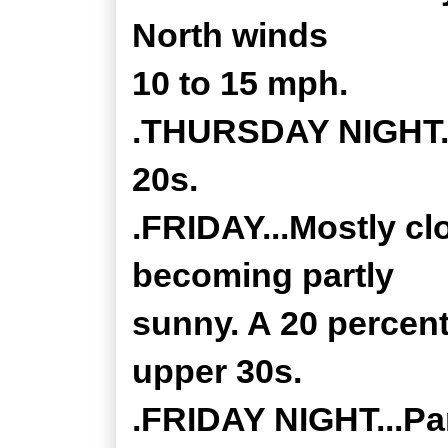
North winds
10 to 15 mph.
.THURSDAY NIGHT...
20s.
.FRIDAY...Mostly cl
becoming partly
sunny. A 20 percent
upper 30s.
.FRIDAY NIGHT...Par