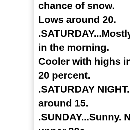
chance of snow.
Lows around 20.
.SATURDAY...Mostly
in the morning.
Cooler with highs 
20 percent.
.SATURDAY NIGHT...
around 15.
.SUNDAY...Sunny. No