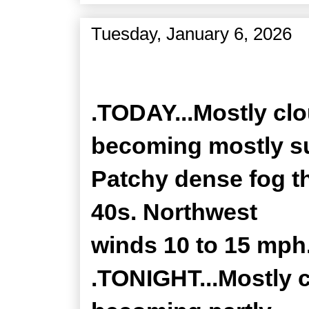
Tuesday, January 6, 2026
Zone Forecast Product
.TODAY...Mostly clo
becoming mostly s
Patchy dense fog th
40s. Northwest
winds 10 to 15 mph
.TONIGHT...Mostly c