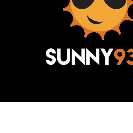
Awesome Inc