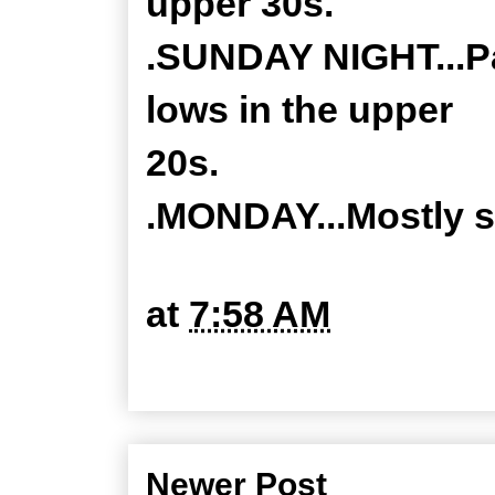
upper 30s.
.SUNDAY NIGHT...Par
lows in the upper
20s.
.MONDAY...Mostly s
at
7:58 AM
Newer Post