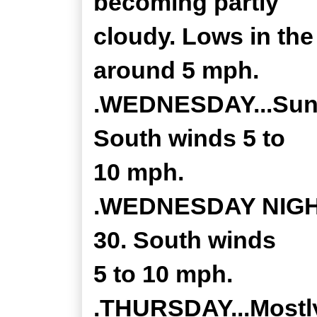
becoming partly
cloudy. Lows in th
around 5 mph.
.WEDNESDAY...Sunny
South winds 5 to
10 mph.
.WEDNESDAY NIGHT.
30. South winds
5 to 10 mph.
.THURSDAY...Mostly 