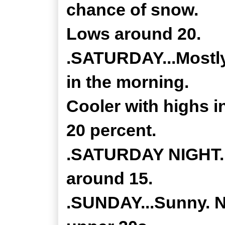
chance of snow.
Lows around 20.
.SATURDAY...Mostly
in the morning.
Cooler with highs 
20 percent.
.SATURDAY NIGHT...
around 15.
.SUNDAY...Sunny. No