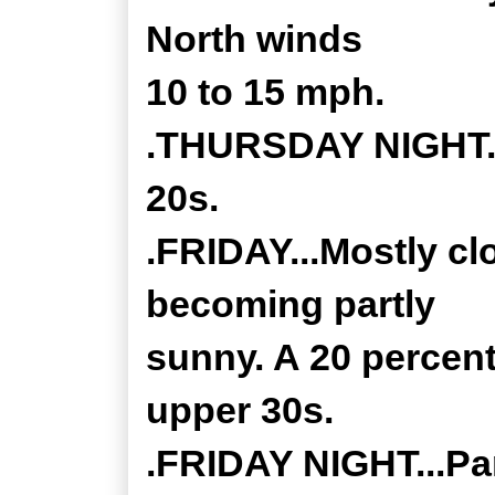
North winds
10 to 15 mph.
.THURSDAY NIGHT...
20s.
.FRIDAY...Mostly cl
becoming partly
sunny. A 20 percent
upper 30s.
.FRIDAY NIGHT...Par