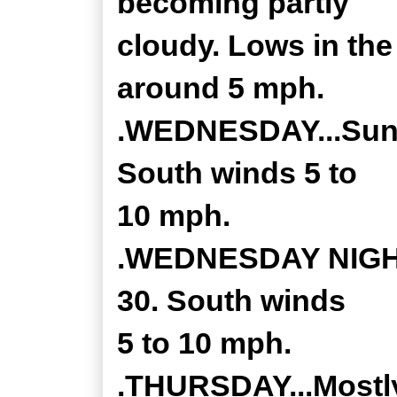
becoming partly
cloudy. Lows in th
around 5 mph.
.WEDNESDAY...Sunny
South winds 5 to
10 mph.
.WEDNESDAY NIGHT.
30. South winds
5 to 10 mph.
.THURSDAY...Mostly 