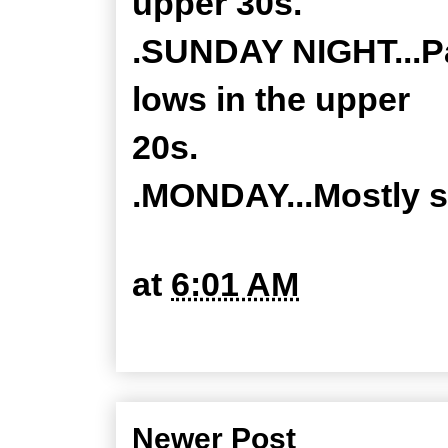
upper 30s.
.SUNDAY NIGHT...Par
lows in the upper
20s.
.MONDAY...Mostly s
at
6:01 AM
Newer Post