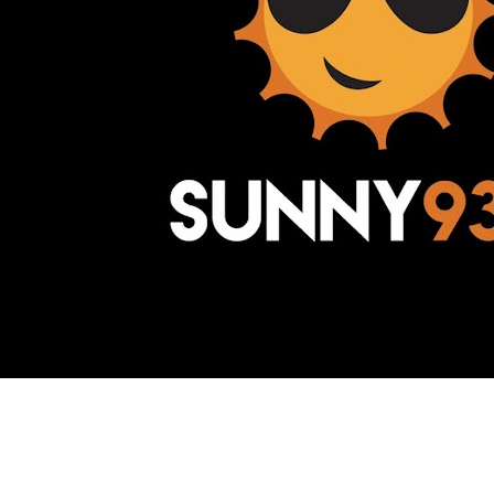
Awesome Inc