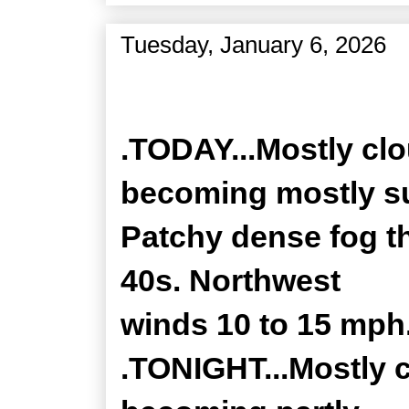
Tuesday, January 6, 2026
Zone Forecast Product
.TODAY...Mostly clo
becoming mostly s
Patchy dense fog th
40s. Northwest
winds 10 to 15 mph
.TONIGHT...Mostly c