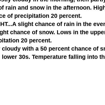
of rain and snow in the afternoon. High
e of precipitation 20 percent.
...A slight chance of rain in the eve
ight chance of snow. Lows in the uppe
itation 20 percent.
y cloudy with a 50 percent chance of 
e lower 30s. Temperature falling into t