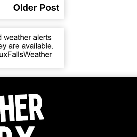
Older Post