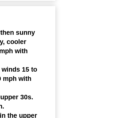
 then sunny
y, cooler
 mph with
 winds 15 to
0 mph with
 upper 30s.
h.
in the upper