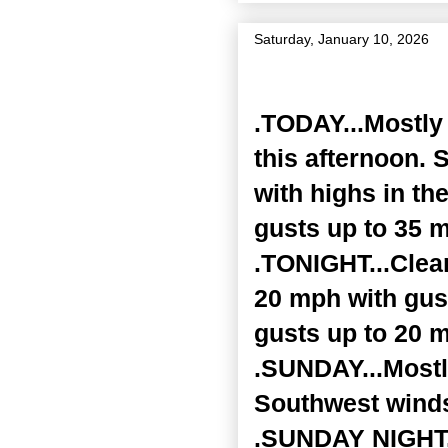
Saturday, January 10, 2026
Zone Forecast Product
.TODAY...Mostly 
this afternoon. 
with highs in th
gusts up to 35 
.TONIGHT...Clear
20 mph with gust
gusts up to 20 m
.SUNDAY...Mostly
Southwest winds
.SUNDAY NIGHT...