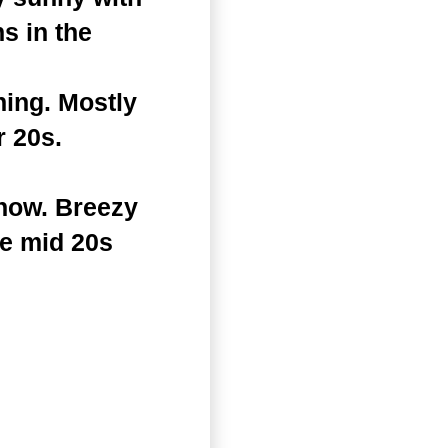
s in the
ning. Mostly
r 20s.
snow. Breezy
he mid 20s