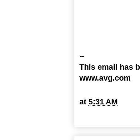
--
This email has b
www.avg.com
at
5:31 AM