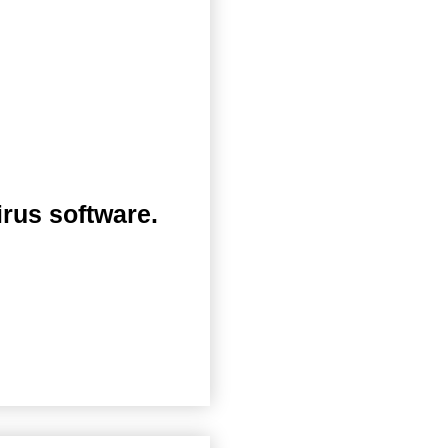
irus software.