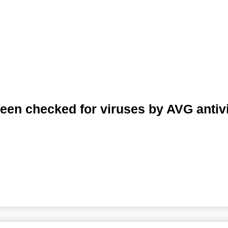
een checked for viruses by AVG antiv