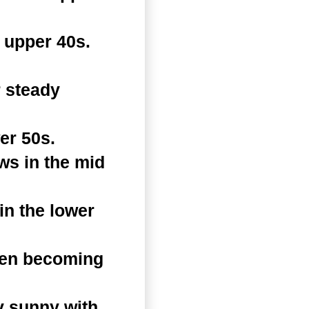
 upper 40s.
 steady
er 50s.
ws in the mid
n the lower
hen becoming
y sunny with