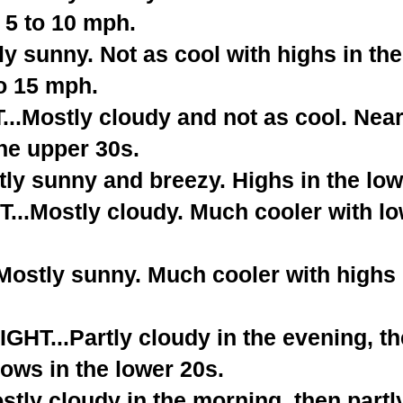
 5 to 10 mph.
 sunny. Not as cool with highs in the
o 15 mph.
.Mostly cloudy and not as cool. Near
he upper 30s.
ly sunny and breezy. Highs in the low
..Mostly cloudy. Much cooler with lo
stly sunny. Much cooler with highs i
T...Partly cloudy in the evening, t
ows in the lower 20s.
tly cloudy in the morning, then partl