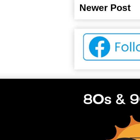
Newer Post