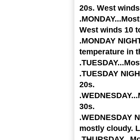
20s. West winds
.MONDAY...Mostly
West winds 10 t
.MONDAY NIGHT..
temperature in t
.TUESDAY...Most
.TUESDAY NIGHT.
20s.
.WEDNESDAY...Mo
30s.
.WEDNESDAY NIGH
mostly cloudy. L
.THURSDAY...Mos