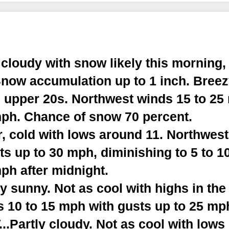
cloudy with snow likely this morning,
Snow accumulation up to 1 inch. Breez
e upper 20s. Northwest winds 15 to 25
mph. Chance of snow 70 percent.
, cold with lows around 11. Northwest
s up to 30 mph, diminishing to 5 to 1
ph after midnight.
 sunny. Not as cool with highs in the
 10 to 15 mph with gusts up to 25 mp
Partly cloudy. Not as cool with lows 