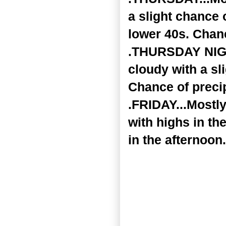
a slight chance 
lower 40s. Chanc
.THURSDAY NIGHT
cloudy with a sl
Chance of precip
.FRIDAY...Mostl
with highs in th
in the afternoon.