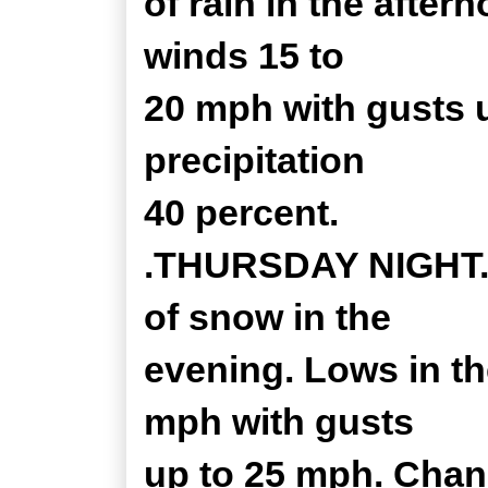
of rain in the afte
winds 15 to
20 mph with gusts 
precipitation
40 percent.
.THURSDAY NIGHT...
of snow in the
evening. Lows in th
mph with gusts
up to 25 mph. Chan