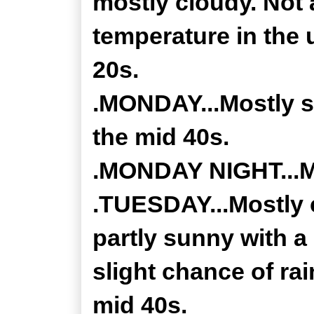
mostly cloudy. Not 
temperature in the 
20s.
.MONDAY...Mostly su
the mid 40s.
.MONDAY NIGHT...Mo
.TUESDAY...Mostly 
partly sunny with a
slight chance of rai
mid 40s.