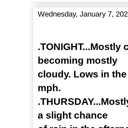
Wednesday, January 7, 20
Zone Forecast Product
.TONIGHT...Mostly c
becoming mostly
cloudy. Lows in the
mph.
.THURSDAY...Mostly
a slight chance