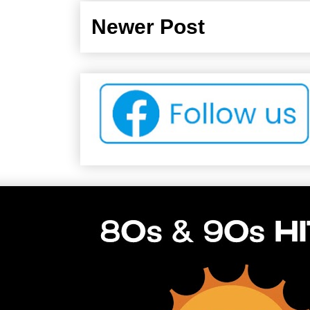
Newer Post