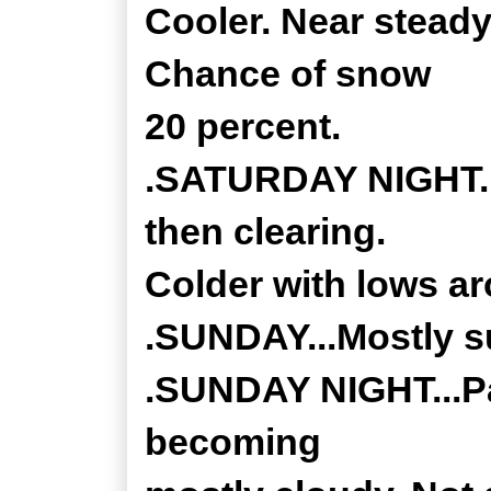
Cooler. Near steady
Chance of snow
20 percent.
.SATURDAY NIGHT...
then clearing.
Colder with lows a
.SUNDAY...Mostly su
.SUNDAY NIGHT...Par
becoming