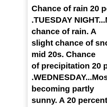
Chance of rain 20 p
.TUESDAY NIGHT...M
chance of rain. A
slight chance of sn
mid 20s. Chance
of precipitation 20 
.WEDNESDAY...Mostl
becoming partly
sunny. A 20 percen