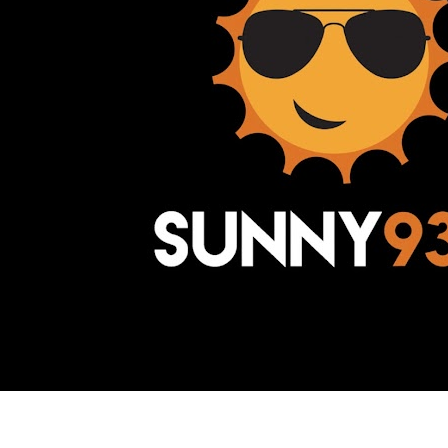
Awesome Inc