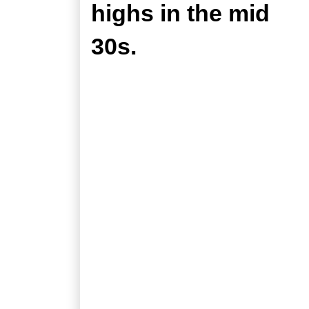
highs in the mid
30s.