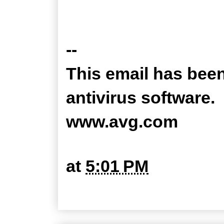
--
This email has bee
antivirus software.
www.avg.com
at
5:01 PM