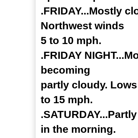
.FRIDAY...Mostly cl
Northwest winds
5 to 10 mph.
.FRIDAY NIGHT...Mos
becoming
partly cloudy. Low
to 15 mph.
.SATURDAY...Partly
in the morning.