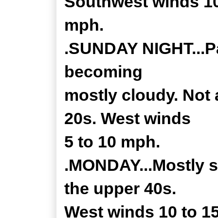
Southwest winds 10
mph.
.SUNDAY NIGHT...Par
becoming
mostly cloudy. Not 
20s. West winds
5 to 10 mph.
.MONDAY...Mostly su
the upper 40s.
West winds 10 to 1