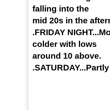
falling into the
mid 20s in the afte
.FRIDAY NIGHT...Mo
colder with lows
around 10 above.
.SATURDAY...Partly 