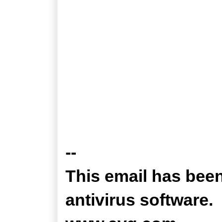
--
This email has bee
antivirus software.