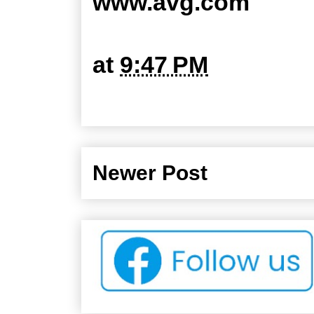
www.avg.com
at
9:47 PM
Newer Post