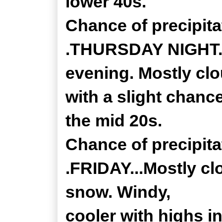
lower 40s.
Chance of precipita
.THURSDAY NIGHT...
evening. Mostly cl
with a slight chanc
the mid 20s.
Chance of precipita
.FRIDAY...Mostly cl
snow. Windy,
cooler with highs i