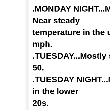
.MONDAY NIGHT...Mo
Near steady
temperature in the 
mph.
.TUESDAY...Mostly 
50.
.TUESDAY NIGHT...M
in the lower
20s.