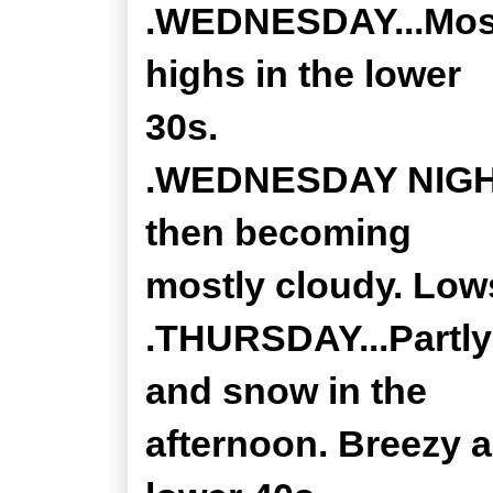
.WEDNESDAY...Most
highs in the lower
30s.
.WEDNESDAY NIGHT..
then becoming
mostly cloudy. Lows
.THURSDAY...Partly 
and snow in the
afternoon. Breezy a