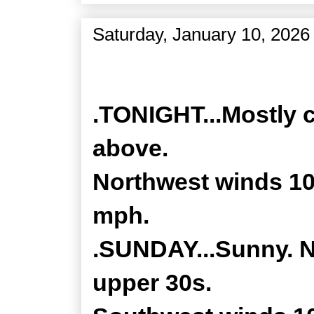
Saturday, January 10, 2026
Zone Forecast Product
.TONIGHT...Mostly c
above.
Northwest winds 10
mph.
.SUNDAY...Sunny. No
upper 30s.