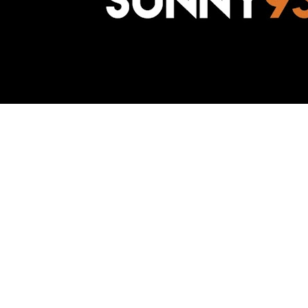
Awesome Inc