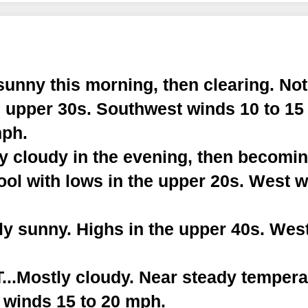
sunny this morning, then clearing. Not
e upper 30s. Southwest winds 10 to 15
mph.
ly cloudy in the evening, then becomi
ool with lows in the upper 20s. West w
y sunny. Highs in the upper 40s. West
.Mostly cloudy. Near steady temperat
 winds 15 to 20 mph.