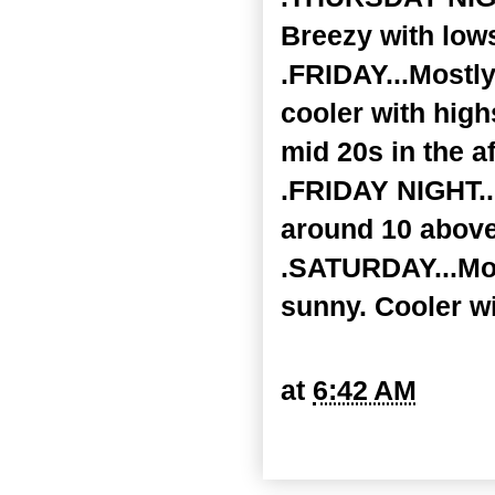
Breezy with lows
.FRIDAY...Mostl
cooler with high
mid 20s in the a
.FRIDAY NIGHT..
around 10 above
.SATURDAY...Mos
sunny. Cooler w
at
6:42 AM