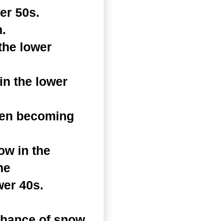
er 50s.
.
the lower
n the lower
hen becoming
ow in the
he
wer 40s.
chance of snow.