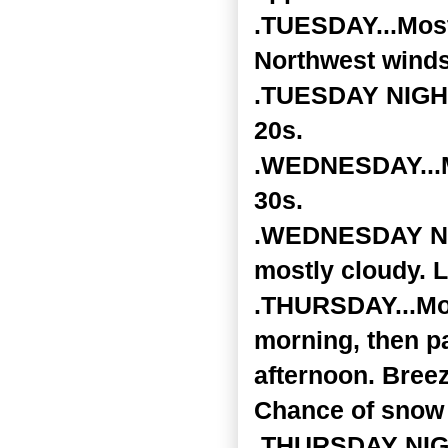
.TUESDAY...Most
Northwest winds
.TUESDAY NIGHT.
20s.
.WEDNESDAY...Mo
30s.
.WEDNESDAY NIGH
mostly cloudy. 
.THURSDAY...Mos
morning, then pa
afternoon. Breez
Chance of snow 
.THURSDAY NIGHT