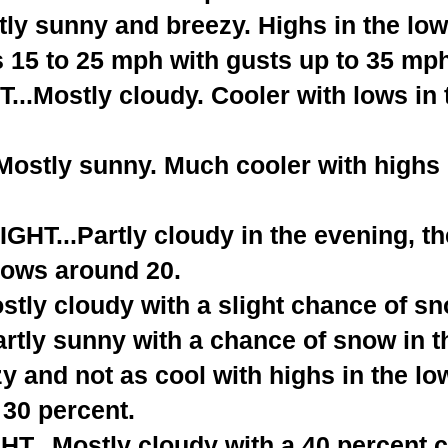
ly sunny and breezy. Highs in the low
 15 to 25 mph with gusts up to 35 mph
..Mostly cloudy. Cooler with lows in 
stly sunny. Much cooler with highs i
T...Partly cloudy in the evening, t
Lows around 20.
tly cloudy with a slight chance of sn
rtly sunny with a chance of snow in t
y and not as cool with highs in the lo
30 percent.
...Mostly cloudy with a 40 percent 