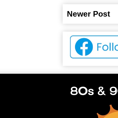
Newer Post