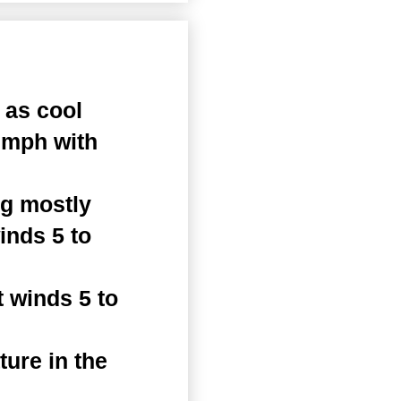
 as cool
 mph with
ng mostly
inds 5 to
 winds 5 to
ure in the