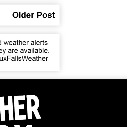
Older Post