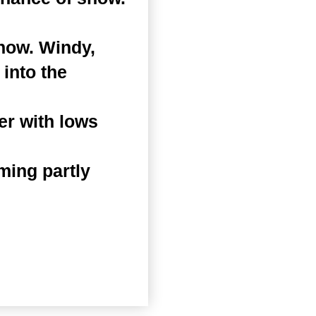
snow. Windy,
 into the
er with lows
ming partly