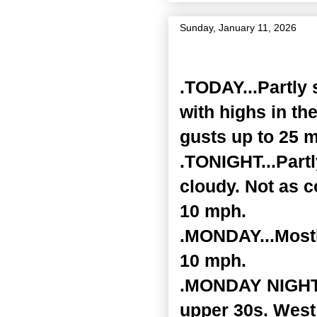
Sunday, January 11, 2026
Zone Forecast Product
.TODAY...Partly 
with highs in th
gusts up to 25 
.TONIGHT...Part
cloudy. Not as c
10 mph.
.MONDAY...Mostl
10 mph.
.MONDAY NIGHT..
upper 30s. West