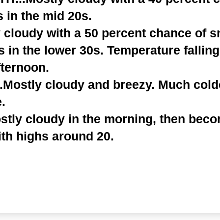
 in the mid 20s.
y cloudy with a 50 percent chance of 
s in the lower 30s. Temperature falling
fternoon.
.Mostly cloudy and breezy. Much cold
.
tly cloudy in the morning, then beco
ith highs around 20.