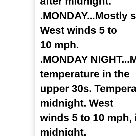
after midnight.
.MONDAY...Mostly s
West winds 5 to
10 mph.
.MONDAY NIGHT...Mo
temperature in the
upper 30s. Temperat
midnight. West
winds 5 to 10 mph, 
midnight.