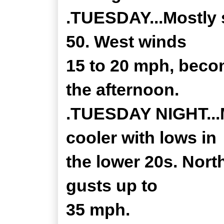
.TUESDAY...Mostly 
50. West winds
15 to 20 mph, beco
the afternoon.
.TUESDAY NIGHT...M
cooler with lows in
the lower 20s. Nort
gusts up to
35 mph.