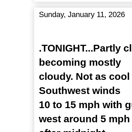
Sunday, January 11, 2026
Zone Forecast Product
.TONIGHT...Partly c
becoming mostly
cloudy. Not as cool
Southwest winds
10 to 15 mph with 
west around 5 mph