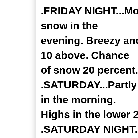
.FRIDAY NIGHT...Mos
snow in the
evening. Breezy an
10 above. Chance
of snow 20 percent.
.SATURDAY...Partly
in the morning.
Highs in the lower 
.SATURDAY NIGHT...