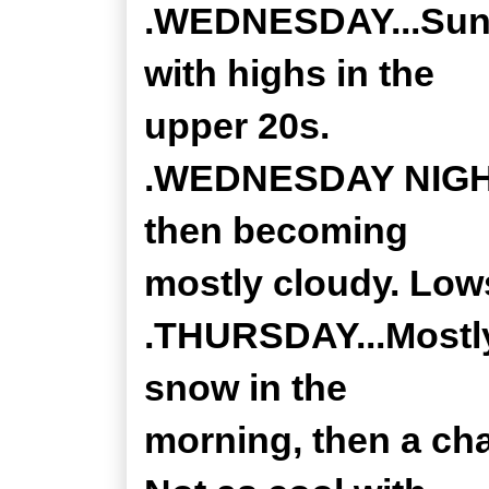
.WEDNESDAY...Sunn
with highs in the
upper 20s.
.WEDNESDAY NIGHT..
then becoming
mostly cloudy. Lows
.THURSDAY...Mostly
snow in the
morning, then a cha