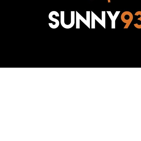
Awesome Inc