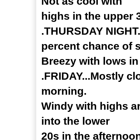
Not as cool with
highs in the upper 
.THURSDAY NIGHT...
percent chance of 
Breezy with lows in
.FRIDAY...Mostly clo
morning.
Windy with highs ar
into the lower
20s in the afternoo