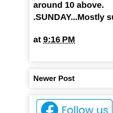
around 10 above.
.SUNDAY...Mostly su
at
9:16 PM
Newer Post