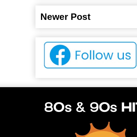
Newer Post