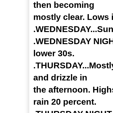
then becoming
mostly clear. Lows 
.WEDNESDAY...Sunny
.WEDNESDAY NIGHT..
lower 30s.
.THURSDAY...Mostly 
and drizzle in
the afternoon. High
rain 20 percent.