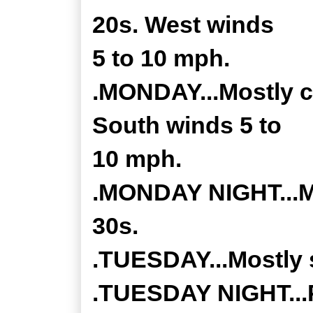
20s. West winds
5 to 10 mph.
.MONDAY...Mostly cl
South winds 5 to
10 mph.
.MONDAY NIGHT...Mo
30s.
.TUESDAY...Mostly s
.TUESDAY NIGHT...P