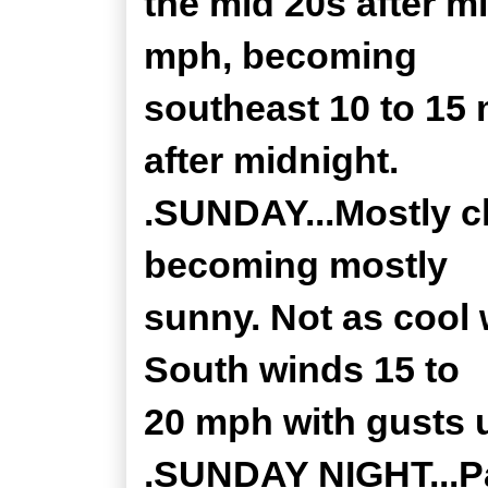
the mid 20s after m
mph, becoming
southeast 10 to 15
after midnight.
.SUNDAY...Mostly c
becoming mostly
sunny. Not as cool 
South winds 15 to
20 mph with gusts 
.SUNDAY NIGHT...Pa