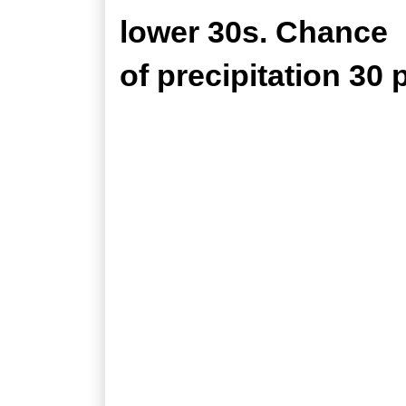
lower 30s. Chance
of precipitation 30 