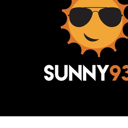
Awesome Inc