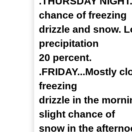
.THURSDAY NIGHT...
chance of freezing
drizzle and snow. L
precipitation
20 percent.
.FRIDAY...Mostly c
freezing
drizzle in the morni
slight chance of
snow in the afterno