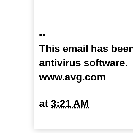
--
This email has bee
antivirus software.
www.avg.com
at
3:21 AM