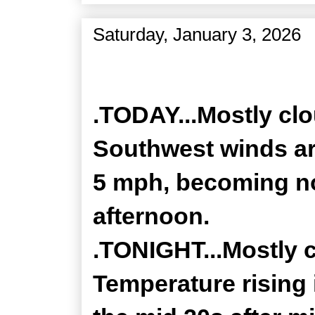
Saturday, January 3, 2026
Zone Forecast Product
.TODAY...Mostly clo
Southwest winds a
5 mph, becoming no
afternoon.
.TONIGHT...Mostly 
Temperature rising 