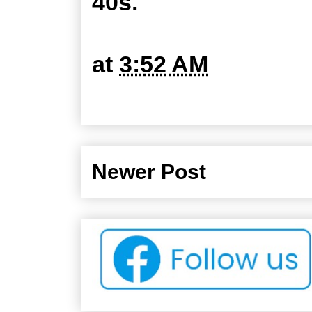
40s.
at
3:52 AM
Newer Post