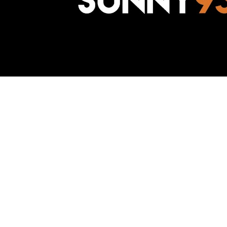
Awesome Inc