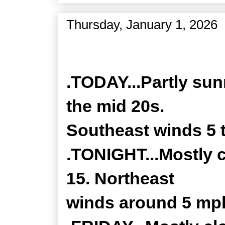
Thursday, January 1, 2026
Zone Forecast Product
.TODAY...Partly sun
the mid 20s.
Southeast winds 5 
.TONIGHT...Mostly 
15. Northeast
winds around 5 mp