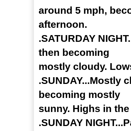
around 5 mph, beco
afternoon.
.SATURDAY NIGHT...
then becoming
mostly cloudy. Low
.SUNDAY...Mostly c
becoming mostly
sunny. Highs in the
.SUNDAY NIGHT...Par