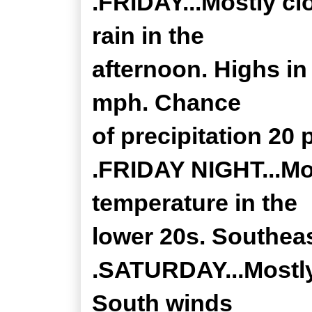
.FRIDAY...Mostly cl
rain in the
afternoon. Highs in
mph. Chance
of precipitation 20 
.FRIDAY NIGHT...Mo
temperature in the
lower 20s. Southea
.SATURDAY...Mostly
South winds