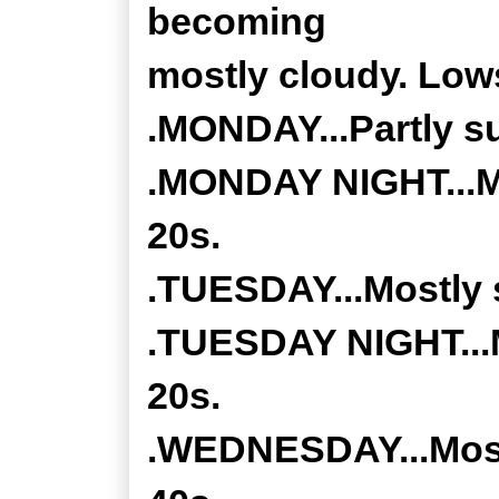
becoming
mostly cloudy. Lows
.MONDAY...Partly su
.MONDAY NIGHT...Mo
20s.
.TUESDAY...Mostly s
.TUESDAY NIGHT...M
20s.
.WEDNESDAY...Mostl