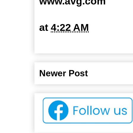
www.avg.com
at
4:22 AM
Newer Post