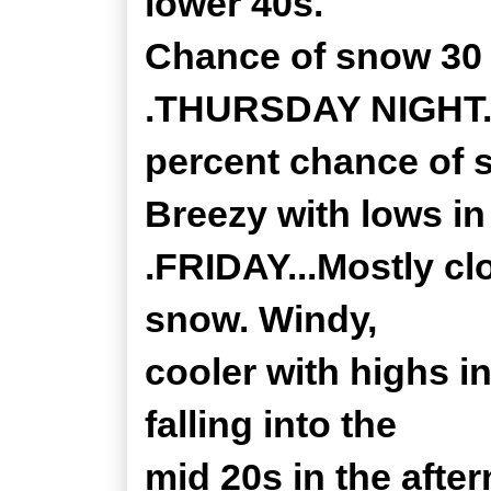
lower 40s.
Chance of snow 30 
.THURSDAY NIGHT...
percent chance of 
Breezy with lows in
.FRIDAY...Mostly cl
snow. Windy,
cooler with highs i
falling into the
mid 20s in the afte