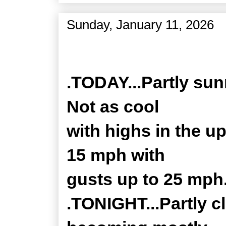
Sunday, January 11, 2026
Zone Forecast Product
.TODAY...Partly sun
Not as cool
with highs in the u
15 mph with
gusts up to 25 mph
.TONIGHT...Partly c