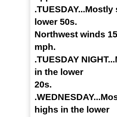
.TUESDAY...Mostly 
lower 50s.
Northwest winds 15
mph.
.TUESDAY NIGHT...M
in the lower
20s.
.WEDNESDAY...Most
highs in the lower