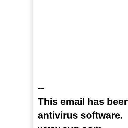
--
This email has bee
antivirus software.