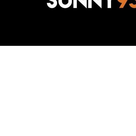
Awesome Inc