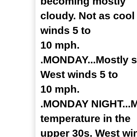
becoming mostly
cloudy. Not as cool
winds 5 to
10 mph.
.MONDAY...Mostly s
West winds 5 to
10 mph.
.MONDAY NIGHT...Mo
temperature in the
upper 30s. West wi