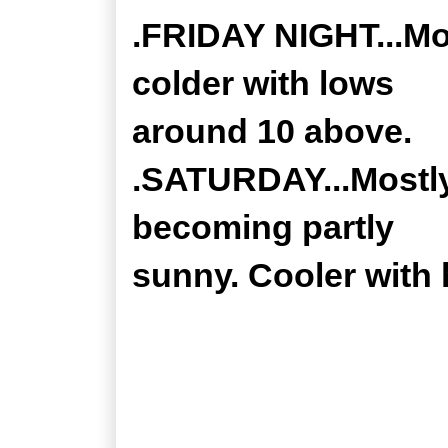
.FRIDAY NIGHT...Mo
colder with lows
around 10 above.
.SATURDAY...Mostly
becoming partly
sunny. Cooler with 