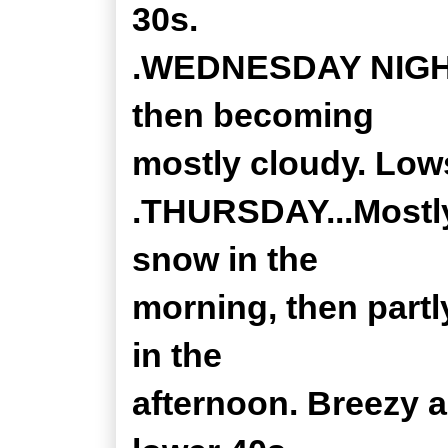
30s.
.WEDNESDAY NIGHT..
then becoming
mostly cloudy. Low
.THURSDAY...Mostly
snow in the
morning, then part
in the
afternoon. Breezy a