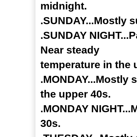
midnight.
.SUNDAY...Mostly su
.SUNDAY NIGHT...Pa
Near steady
temperature in the 
.MONDAY...Mostly su
the upper 40s.
.MONDAY NIGHT...Mo
30s.