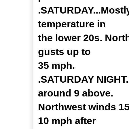
.SATURDAY...Mostly
temperature in
the lower 20s. Nort
gusts up to
35 mph.
.SATURDAY NIGHT...
around 9 above.
Northwest winds 15 
10 mph after