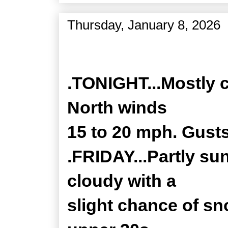
Thursday, January 8, 2026
Zone Forecast Product
.TONIGHT...Mostly c
North winds
15 to 20 mph. Gusts
.FRIDAY...Partly su
cloudy with a
slight chance of sn