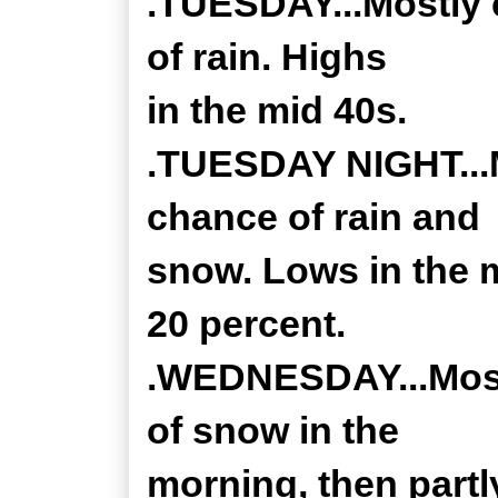
.TUESDAY...Mostly 
of rain. Highs
in the mid 40s.
.TUESDAY NIGHT...M
chance of rain and
snow. Lows in the m
20 percent.
.WEDNESDAY...Mostl
of snow in the
morning, then partl