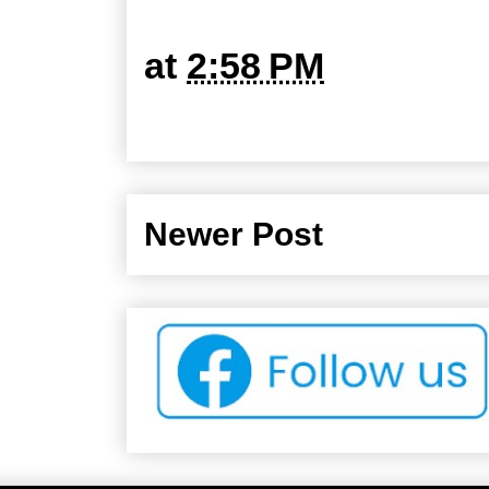
at
2:58 PM
Newer Post