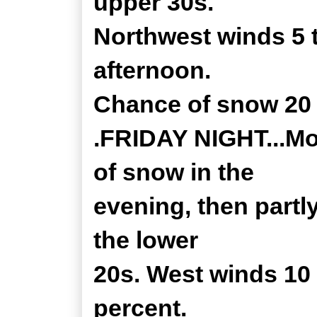
upper 30s.
Northwest winds 5 
afternoon.
Chance of snow 20 
.FRIDAY NIGHT...Mos
of snow in the
evening, then partl
the lower
20s. West winds 10
percent.