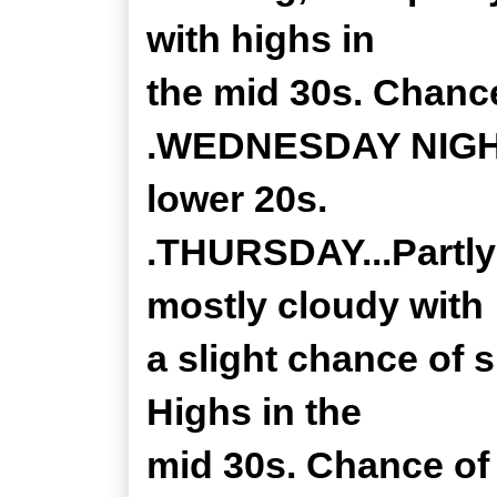
with highs in
the mid 30s. Chanc
.WEDNESDAY NIGHT.
lower 20s.
.THURSDAY...Partly
mostly cloudy with
a slight chance of 
Highs in the
mid 30s. Chance of 