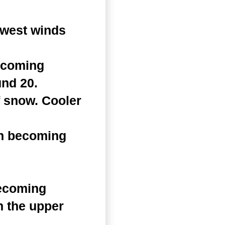
hwest winds
becoming
und 20.
f snow. Cooler
en becoming
becoming
n the upper