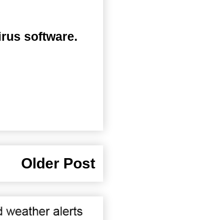
irus software.
Older Post