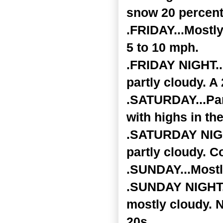
snow 20 percent
.FRIDAY...Mostly
5 to 10 mph.
.FRIDAY NIGHT..
partly cloudy. 
.SATURDAY...Par
with highs in th
.SATURDAY NIGHT
partly cloudy. C
.SUNDAY...Mostl
.SUNDAY NIGHT..
mostly cloudy. N
20s.