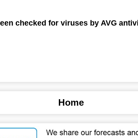
een checked for viruses by AVG antiv
Home