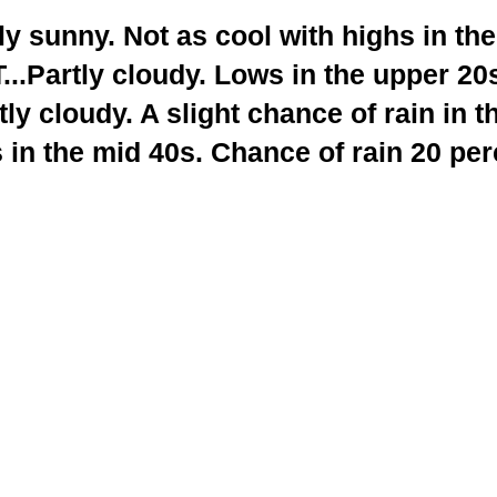
 sunny. Not as cool with highs in the
.Partly cloudy. Lows in the upper 20
y cloudy. A slight chance of rain in t
 in the mid 40s. Chance of rain 20 per