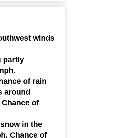
outhwest winds
 partly
 mph.
hance of rain
hs around
. Chance of
 snow in the
ph. Chance of