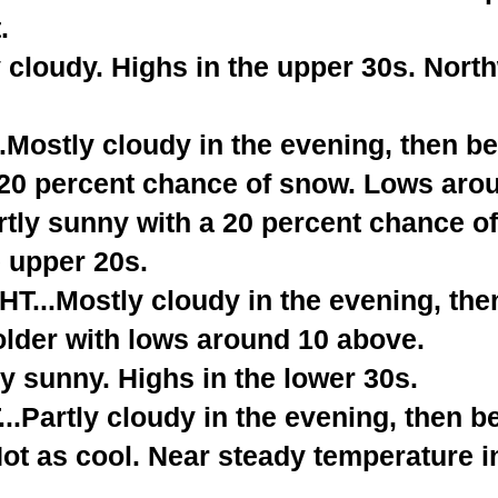
.
 cloudy. Highs in the upper 30s. Nort
.Mostly cloudy in the evening, then 
A 20 percent chance of snow. Lows aro
tly sunny with a 20 percent chance o
e upper 20s.
...Mostly cloudy in the evening, th
older with lows around 10 above.
y sunny. Highs in the lower 30s.
.Partly cloudy in the evening, then 
ot as cool. Near steady temperature i