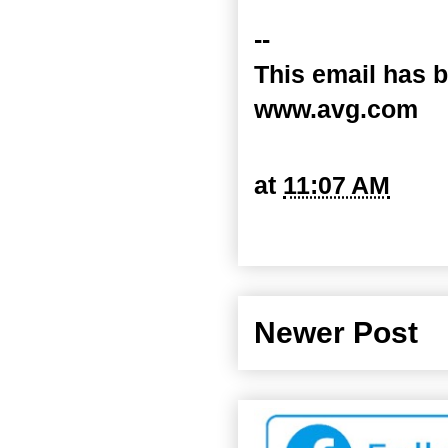
--
This email has b
www.avg.com
at
11:07 AM
Newer Post