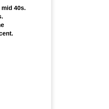
 mid 40s.
s.
he
cent.