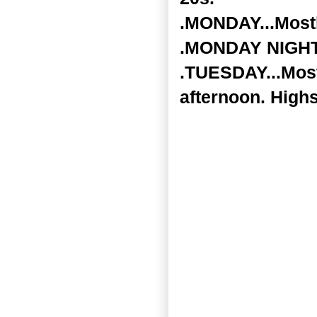
.MONDAY...Mostly
.MONDAY NIGHT..
.TUESDAY...Mostl
afternoon. Highs