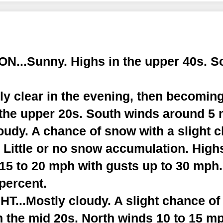
...Sunny. Highs in the upper 40s. S
y clear in the evening, then becoming
 the upper 20s. South winds around 5
udy. A chance of snow with a slight c
. Little or no snow accumulation. Hig
 15 to 20 mph with gusts up to 30 mph
 percent.
...Mostly cloudy. A slight chance of
n the mid 20s. North winds 10 to 15 m