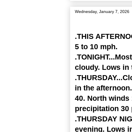
Wednesday, January 7, 2026
Zone Forecast Product
.THIS AFTERNOON
5 to 10 mph.
.TONIGHT...Mostl
cloudy. Lows in
.THURSDAY...Clo
in the afternoon
40. North winds
precipitation 30
.THURSDAY NIGHT
evening. Lows i