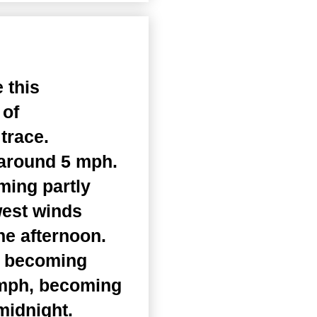
 this
 of
trace.
 around 5 mph.
ming partly
west winds
e afternoon.
n becoming
 mph, becoming
midnight.