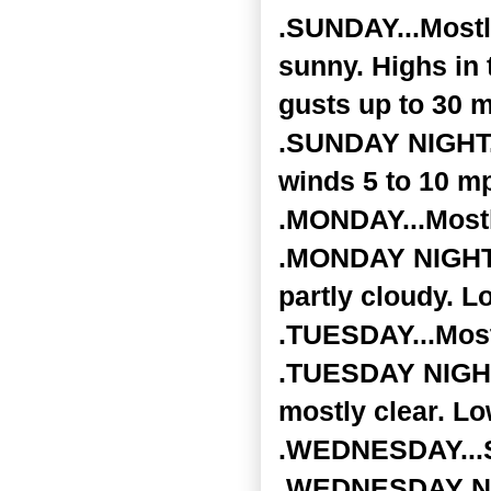
.SUNDAY...Mostl
sunny. Highs in 
gusts up to 30 
.SUNDAY NIGHT..
winds 5 to 10 m
.MONDAY...Mostl
.MONDAY NIGHT..
partly cloudy. L
.TUESDAY...Most
.TUESDAY NIGHT.
mostly clear. Lo
.WEDNESDAY...Su
.WEDNESDAY NIG