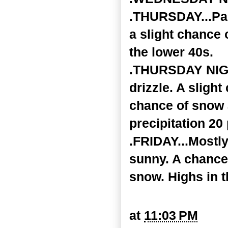
.THURSDAY...Par
a slight chance o
the lower 40s.
.THURSDAY NIGHT
drizzle. A slight
chance of snow 
precipitation 20
.FRIDAY...Mostly
sunny. A chance 
snow. Highs in t
at
11:03 PM