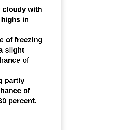
 cloudy with
 highs in
 of freezing
a slight
Chance of
 partly
chance of
30 percent.