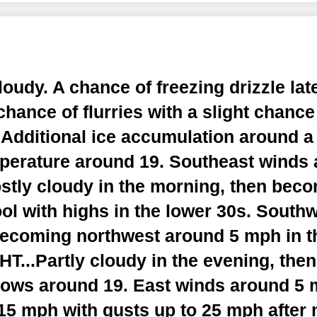
udy. A chance of freezing drizzle late
chance of flurries with a slight chance
. Additional ice accumulation around a 
perature around 19. Southeast winds
tly cloudy in the morning, then beco
ol with highs in the lower 30s. South
ecoming northwest around 5 mph in th
...Partly cloudy in the evening, the
Lows around 19. East winds around 5
15 mph with gusts up to 25 mph after 