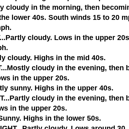
y cloudy in the morning, then becomi
the lower 40s. South winds 15 to 20 m
mph.
.Partly cloudy. Lows in the upper 20
ph.
y cloudy. Highs in the mid 40s.
.Mostly cloudy in the evening, then
ows in the upper 20s.
ly sunny. Highs in the upper 40s.
..Partly cloudy in the evening, then
ws in the upper 20s.
nny. Highs in the lower 50s.
HT...Partly cloudy. Lows around 30.