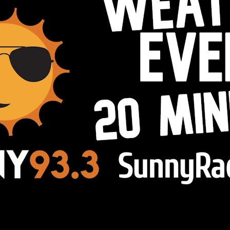
esome Inc. theme. Powered by
Blogg