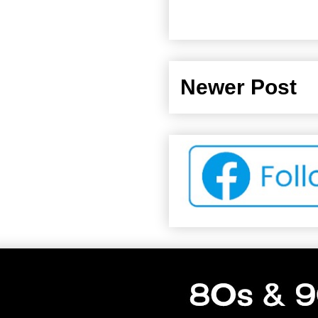
Newer Post