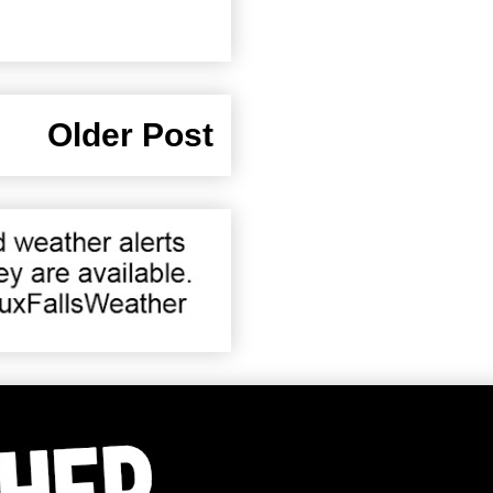
Older Post