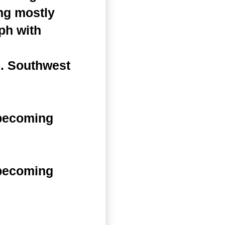
ng mostly
ph with
s. Southwest
 becoming
 becoming