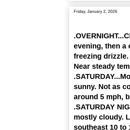
Friday, January 2, 2026
Zone Forecast Product
.OVERNIGHT...Clo
evening, then a 
freezing drizzle
Near steady tem
.SATURDAY...Mos
sunny. Not as co
around 5 mph, b
.SATURDAY NIGHT
mostly cloudy. 
southeast 10 to 