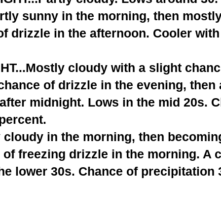
tly sunny in the morning, then mostly
f drizzle in the afternoon. Cooler with
...Mostly cloudy with a slight chance
 chance of drizzle in the evening, then 
after midnight. Lows in the mid 20s. 
 percent.
 cloudy in the morning, then becoming
of freezing drizzle in the morning. A 
he lower 30s. Chance of precipitation 