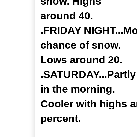
snow. Highs
around 40.
.FRIDAY NIGHT...Mos
chance of snow.
Lows around 20.
.SATURDAY...Partly
in the morning.
Cooler with highs 
percent.