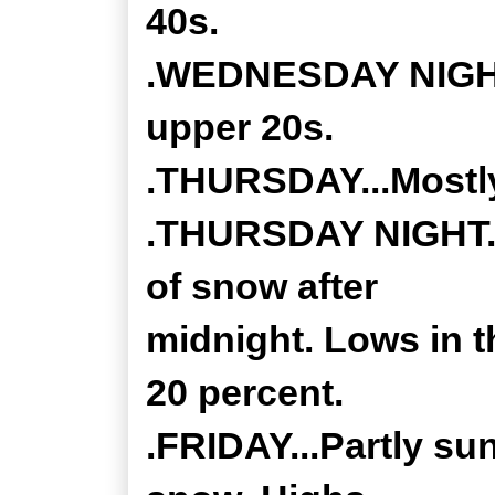
40s.
.WEDNESDAY NIGHT..
upper 20s.
.THURSDAY...Mostly
.THURSDAY NIGHT...
of snow after
midnight. Lows in 
20 percent.
.FRIDAY...Partly su