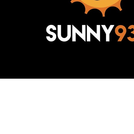
Awesome Inc