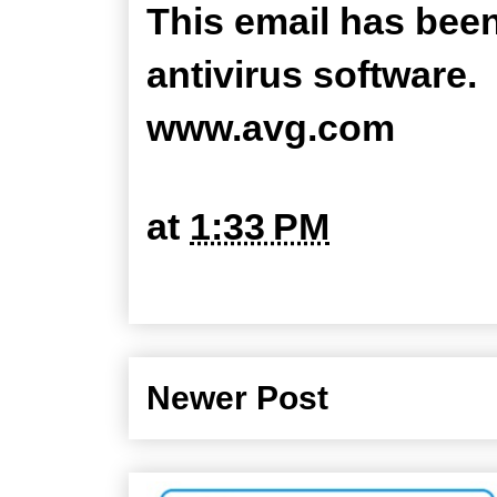
This email has bee
antivirus software.
www.avg.com
at
1:33 PM
Newer Post