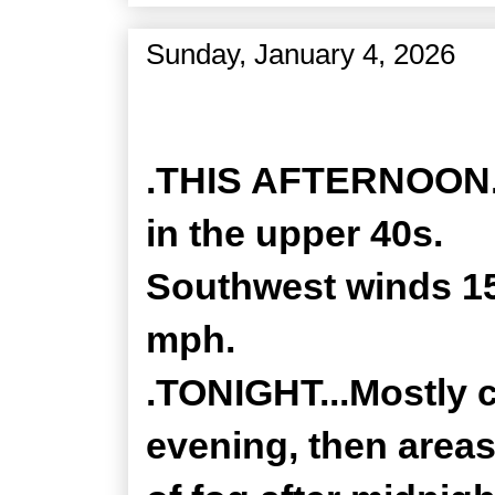
Sunday, January 4, 2026
Zone Forecast Product
.THIS AFTERNOON...
in the upper 40s.
Southwest winds 15
mph.
.TONIGHT...Mostly c
evening, then area