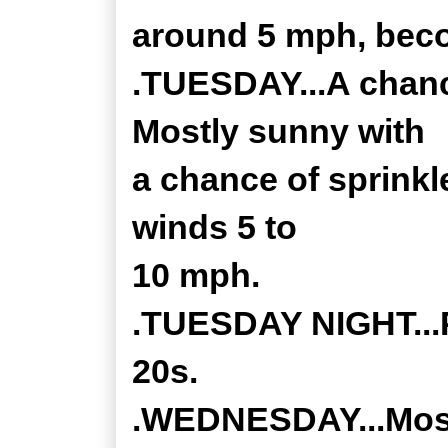
around 5 mph, beco
.TUESDAY...A chance
Mostly sunny with
a chance of sprinkl
winds 5 to
10 mph.
.TUESDAY NIGHT...P
20s.
.WEDNESDAY...Mostl