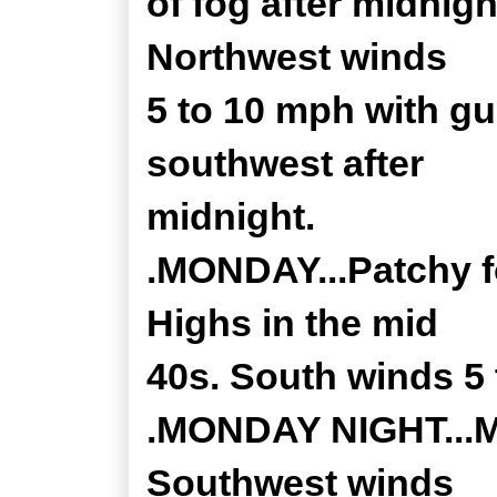
of fog after midnigh
Northwest winds
5 to 10 mph with g
southwest after
midnight.
.MONDAY...Patchy f
Highs in the mid
40s. South winds 5
.MONDAY NIGHT...Mo
Southwest winds