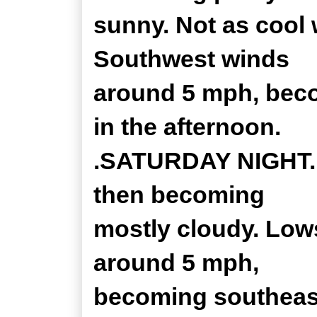
sunny. Not as cool 
Southwest winds
around 5 mph, bec
in the afternoon.
.SATURDAY NIGHT...
then becoming
mostly cloudy. Low
around 5 mph,
becoming southeast