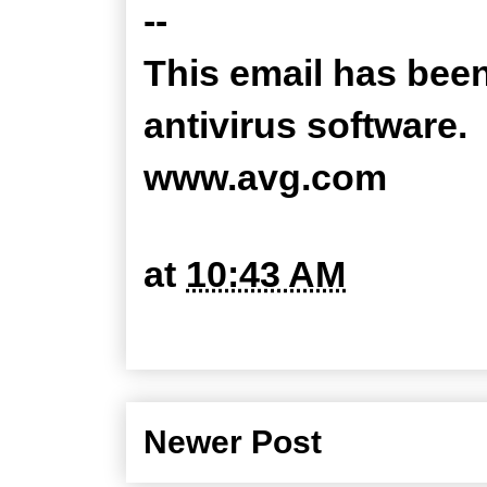
--
This email has bee
antivirus software.
www.avg.com
at
10:43 AM
Newer Post