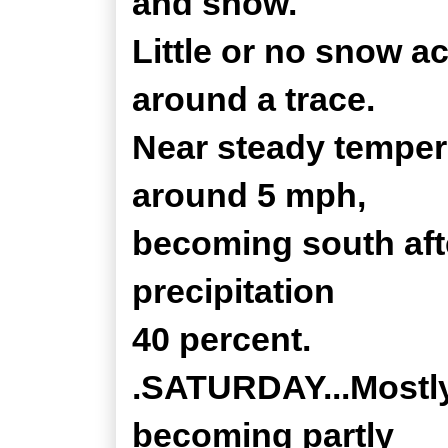
and snow.
Little or no snow a
around a trace.
Near steady temper
around 5 mph,
becoming south aft
precipitation
40 percent.
.SATURDAY...Mostly
becoming partly