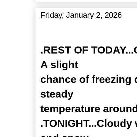
Friday, January 2, 2026
Zone Forecast Product
.REST OF TODAY...Cl
A slight
chance of freezing d
steady
temperature around
.TONIGHT...Cloudy w