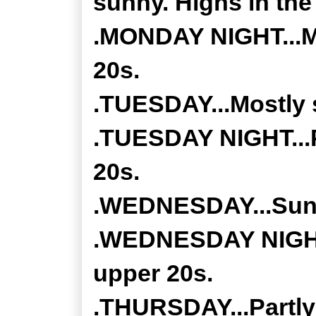
sunny. Highs in the
.MONDAY NIGHT...Mo
20s.
.TUESDAY...Mostly s
.TUESDAY NIGHT...P
20s.
.WEDNESDAY...Sunny
.WEDNESDAY NIGHT..
upper 20s.
.THURSDAY...Partly 