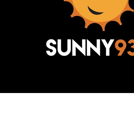
Awesome Inc