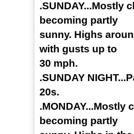
.SUNDAY...Mostly c
becoming partly
sunny. Highs aroun
with gusts up to
30 mph.
.SUNDAY NIGHT...Pa
20s.
.MONDAY...Mostly c
becoming partly