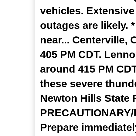
vehicles. Extensiv
outages are likely.
near... Centerville
405 PM CDT. Lenno
around 415 PM CDT. 
these severe thund
Newton Hills State 
PRECAUTIONARY/
Prepare immediatel