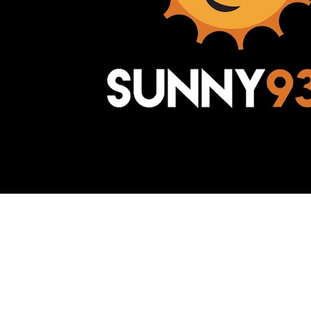
Awesome Inc