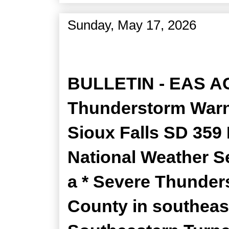
Sunday, May 17, 2026
Severe Thunderstorm Wa
BULLETIN - EAS A
Thunderstorm Warni
Sioux Falls SD 35
National Weather Se
a * Severe Thunders
County in southeas