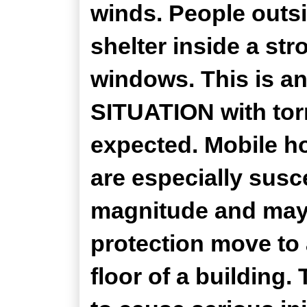
winds. People outs
shelter inside a st
windows. This is
SITUATION with tor
expected. Mobile ho
are especially susce
magnitude and may 
protection move to 
floor of a building.