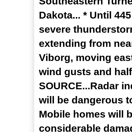
Southeastern Turne
Dakota... * Until 4
severe thunderstor
extending from near
Viborg, moving eas
wind gusts and half 
SOURCE...Radar ind
will be dangerous t
Mobile homes will 
considerable damag