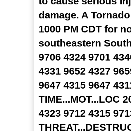
to cause serious in
damage. A Tornado W
1000 PM CDT for no
southeastern South
9706 4324 9701 434
4331 9652 4327 965
9647 4315 9647 431
TIME...MOT...LOC 
4323 9712 4315 
THREAT...DESTRUC