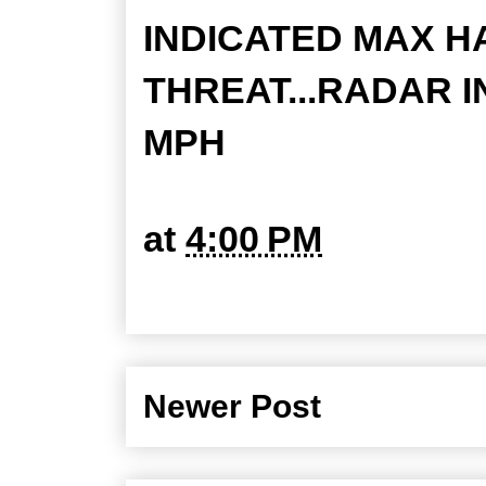
INDICATED MAX HAI
THREAT...RADAR I
MPH
at
4:00 PM
Newer Post