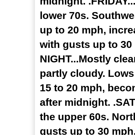
midnight. .FRIDAY..
lower 70s. Southwe
up to 20 mph, incre
with gusts up to 30
NIGHT...Mostly clea
partly cloudy. Lows
15 to 20 mph, beco
after midnight. .SA
the upper 60s. Nor
gusts up to 30 mph