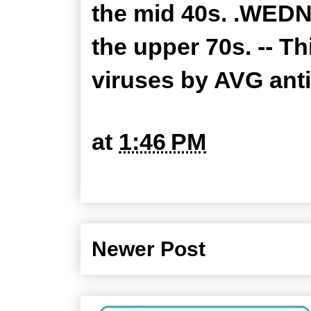
the mid 40s. .WEDN
the upper 70s. -- T
viruses by AVG ant
at
1:46 PM
Newer Post