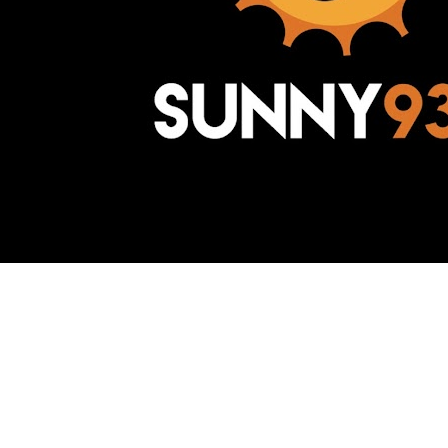
Awesome Inc