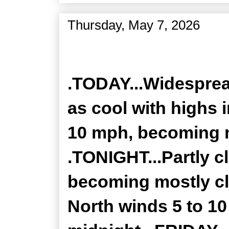
Thursday, May 7, 2026
Zone Forecast Product
.TODAY...Widesprea
as cool with highs 
10 mph, becoming n
.TONIGHT...Partly c
becoming mostly cl
North winds 5 to 1