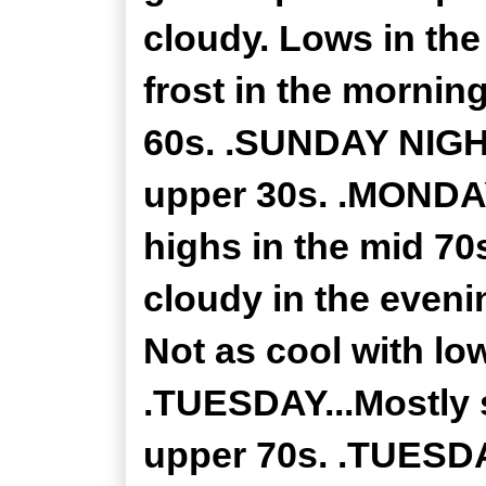
cloudy. Lows in the
frost in the mornin
60s. .SUNDAY NIGHT.
upper 30s. .MONDAY
highs in the mid 7
cloudy in the eveni
Not as cool with lo
.TUESDAY...Mostly 
upper 70s. .TUESDA