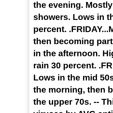
the evening. Mostly
showers. Lows in th
percent. .FRIDAY...
then becoming part
in the afternoon. H
rain 30 percent. .F
Lows in the mid 50
the morning, then 
the upper 70s. -- T