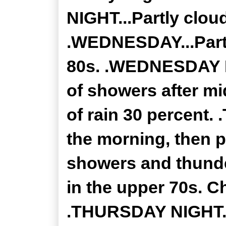
NIGHT...Partly clou
.WEDNESDAY...Partl
80s. .WEDNESDAY N
of showers after m
of rain 30 percent.
the morning, then p
showers and thunde
in the upper 70s. C
.THURSDAY NIGHT..