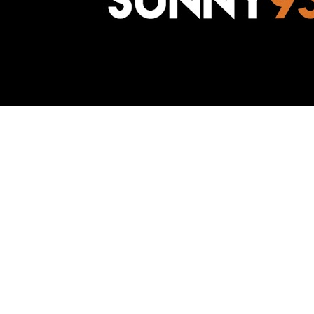
Awesome Inc