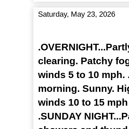
Saturday, May 23, 2026
Zone Forecast Product
.OVERNIGHT...Partly
clearing. Patchy fo
winds 5 to 10 mph. 
morning. Sunny. Hig
winds 10 to 15 mph
.SUNDAY NIGHT...Pa