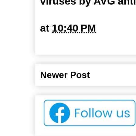
viruses by AVG ant
at
10:40 PM
Newer Post