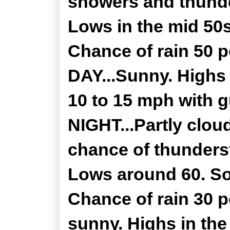
showers and thunde
Lows in the mid 50
Chance of rain 50 
DAY...Sunny. Highs 
10 to 15 mph with 
NIGHT...Partly clou
chance of thunderst
Lows around 60. So
Chance of rain 30 
sunny. Highs in th