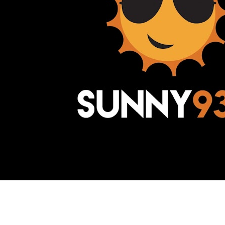
Awesome Inc