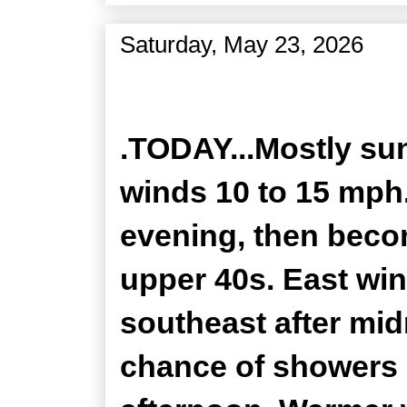
Saturday, May 23, 2026
Zone Forecast Product
.TODAY...Mostly sun
winds 10 to 15 mph.
evening, then becom
upper 40s. East wi
southeast after mid
chance of showers 