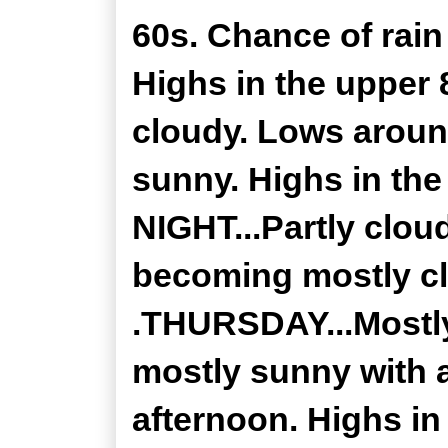
60s. Chance of rain
Highs in the upper
cloudy. Lows arou
sunny. Highs in t
NIGHT...Partly clou
becoming mostly cl
.THURSDAY...Mostly
mostly sunny with 
afternoon. Highs in