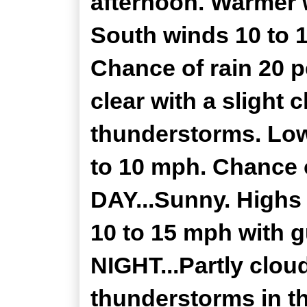
afternoon. Warmer w
South winds 10 to 
Chance of rain 20 
clear with a slight
thunderstorms. Low
to 10 mph. Chance 
DAY...Sunny. Highs 
10 to 15 mph with 
NIGHT...Partly clou
thunderstorms in th