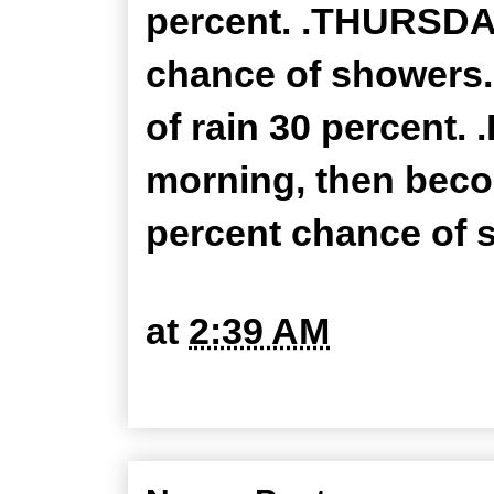
percent. .THURSDAY
chance of showers.
of rain 30 percent. 
morning, then beco
percent chance of s
at
2:39 AM