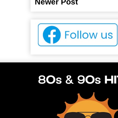
Newer Post