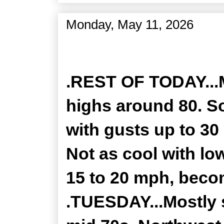
Monday, May 11, 2026
Zone Forecast Product
.REST OF TODAY...
highs around 80. S
with gusts up to 30
Not as cool with lo
15 to 20 mph, beco
.TUESDAY...Mostly 