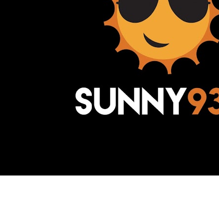
Awesome Inc