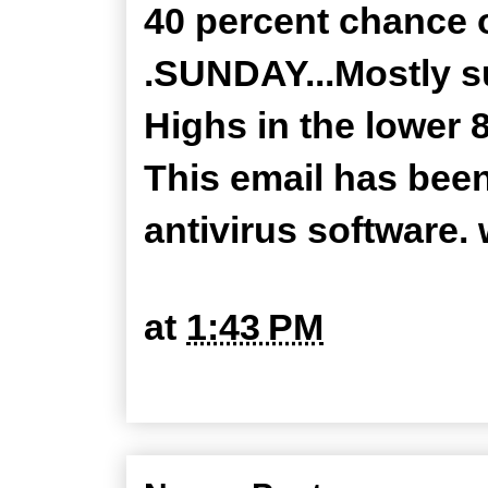
40 percent chance 
.SUNDAY...Mostly s
Highs in the lower 8
This email has bee
antivirus software
at
1:43 PM