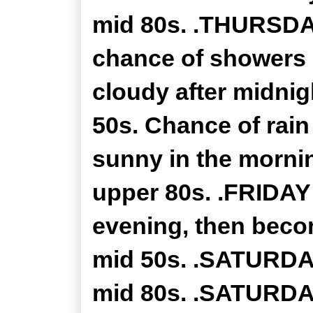
mid 80s. .THURSDAY
chance of showers 
cloudy after midnig
50s. Chance of rain
sunny in the mornin
upper 80s. .FRIDAY 
evening, then becom
mid 50s. .SATURDAY
mid 80s. .SATURDAY