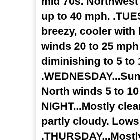
mid 70s. Northwest
up to 40 mph. .TUE
breezy, cooler with
winds 20 to 25 mph
diminishing to 5 to
.WEDNESDAY...Sunny
North winds 5 to 
NIGHT...Mostly clea
partly cloudy. Lows
.THURSDAY...Mostly