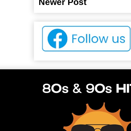
Newer Post