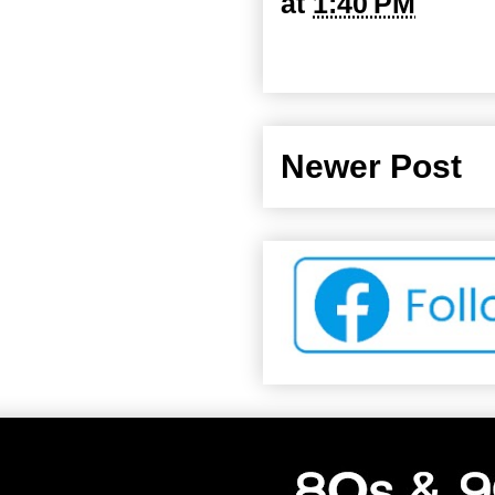
at
1:40 PM
Newer Post