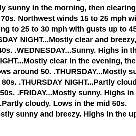
y sunny in the morning, then clearing
 70s. Northwest winds 15 to 25 mph wi
ng to 25 to 30 mph with gusts up to 4
SDAY NIGHT...Mostly clear and breezy,
 40s. .WEDNESDAY...Sunny. Highs in t
T...Mostly clear in the evening, th
Lows around 50. .THURSDAY...Mostly s
d 80s. .THURSDAY NIGHT...Partly cloud
50s. .FRIDAY...Mostly sunny. Highs in
Partly cloudy. Lows in the mid 50s.
tly sunny and breezy. Highs in the u