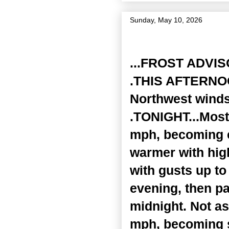
Sunday, May 10, 2026
Zone Forecast Product
...FROST ADVI
.THIS AFTERNOON
Northwest winds
.TONIGHT...Mostl
mph, becoming e
warmer with hig
with gusts up t
evening, then pa
midnight. Not as
mph, becoming s