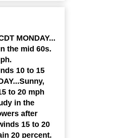
CDT MONDAY...
n the mid 60s.
mph.
inds 10 to 15
DAY...Sunny,
15 to 20 mph
udy in the
owers after
winds 15 to 20
in 20 percent.