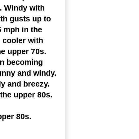
. Windy with
th gusts up to
5 mph in the
 cooler with
he upper 70s.
en becoming
unny and windy.
y and breezy.
 the upper 80s.
pper 80s.