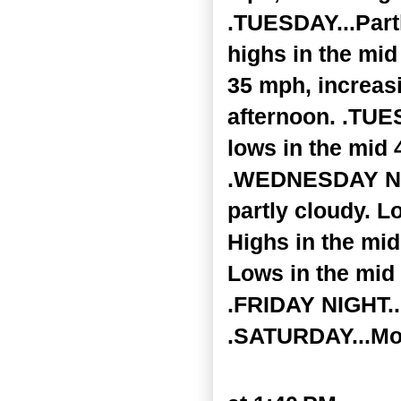
.TUESDAY...Partl
highs in the mid
35 mph, increasi
afternoon. .TUE
lows in the mid
.WEDNESDAY NIGH
partly cloudy. 
Highs in the mi
Lows in the mid 
.FRIDAY NIGHT...
.SATURDAY...Mos