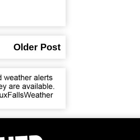
Older Post