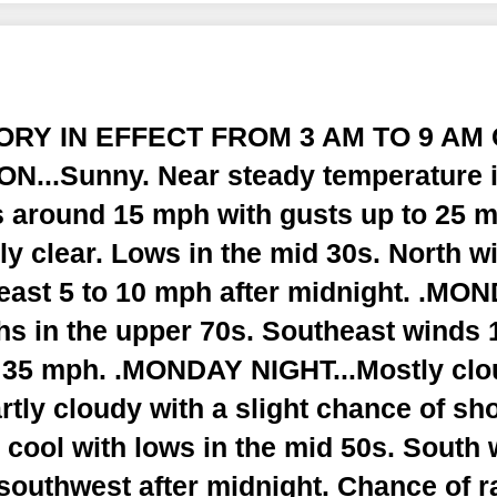
SORY IN EFFECT FROM 3 AM TO 9 AM 
...Sunny. Near steady temperature i
 around 15 mph with gusts up to 25 
y clear. Lows in the mid 30s. North w
ast 5 to 10 mph after midnight. .MON
hs in the upper 70s. Southeast winds 
o 35 mph. .MONDAY NIGHT...Mostly clo
rtly cloudy with a slight chance of sh
 cool with lows in the mid 50s. South 
outhwest after midnight. Chance of ra