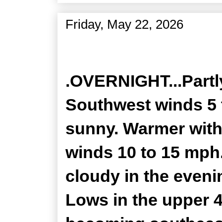
Friday, May 22, 2026
Zone Forecast Product
.OVERNIGHT...Partly
Southwest winds 5 
sunny. Warmer with 
winds 10 to 15 mph
cloudy in the eveni
Lows in the upper 4