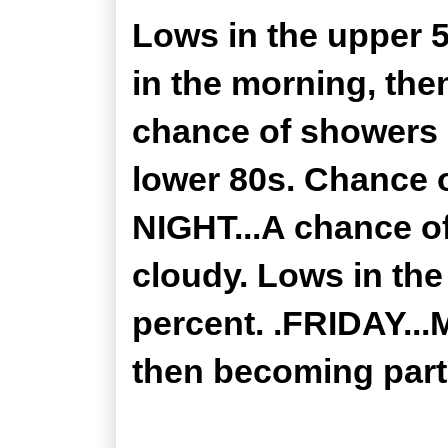
Lows in the upper 
in the morning, the
chance of showers i
lower 80s. Chance 
NIGHT...A chance of
cloudy. Lows in the
percent. .FRIDAY...
then becoming partl