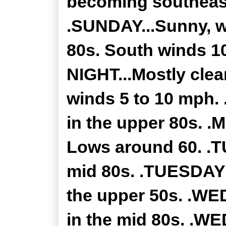
becoming southeast
.SUNDAY...Sunny, w
80s. South winds 1
NIGHT...Mostly clea
winds 5 to 10 mph.
in the upper 80s. .
Lows around 60. .T
mid 80s. .TUESDAY 
the upper 50s. .WE
in the mid 80s. .W