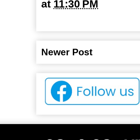
at
11:30 PM
Newer Post