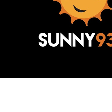
Awesome Inc