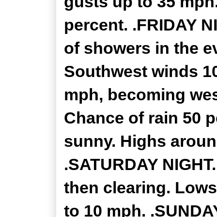
gusts up to 35 mph.
percent. .FRIDAY N
of showers in the e
Southwest winds 10
mph, becoming west
Chance of rain 50 p
sunny. Highs aroun
.SATURDAY NIGHT...
then clearing. Lows
to 10 mph. .SUNDAY