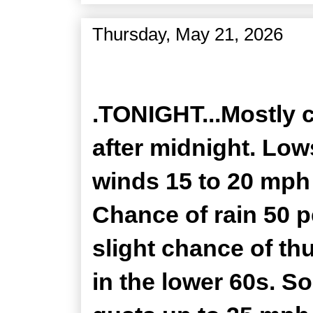
Thursday, May 21, 2026
Zone Forecast Product
.TONIGHT...Mostly 
after midnight. Low
winds 15 to 20 mph
Chance of rain 50 p
slight chance of th
in the lower 60s. S