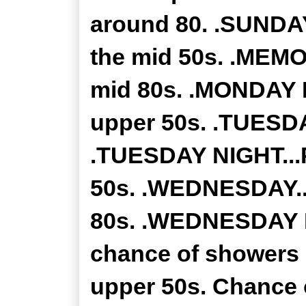
around 80. .SUNDAY
the mid 50s. .MEMO
mid 80s. .MONDAY N
upper 50s. .TUESDAY
.TUESDAY NIGHT...P
50s. .WEDNESDAY...
80s. .WEDNESDAY NI
chance of showers 
upper 50s. Chance o