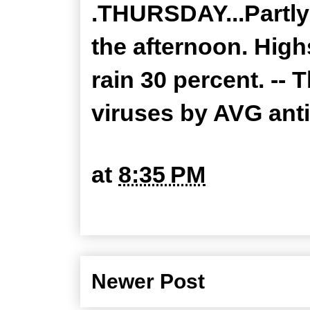
.THURSDAY...Partly
the afternoon. High
rain 30 percent. --
viruses by AVG ant
at
8:35 PM
Newer Post