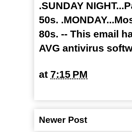
.SUNDAY NIGHT...Pa
50s. .MONDAY...Most
80s. -- This email 
AVG antivirus soft
at
7:15 PM
Newer Post