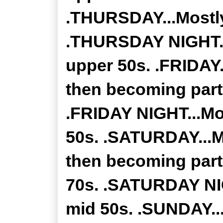
.THURSDAY...Mostly
.THURSDAY NIGHT...
upper 50s. .FRIDAY.
then becoming partl
.FRIDAY NIGHT...Mo
50s. .SATURDAY...M
then becoming part
70s. .SATURDAY NIG
mid 50s. .SUNDAY...