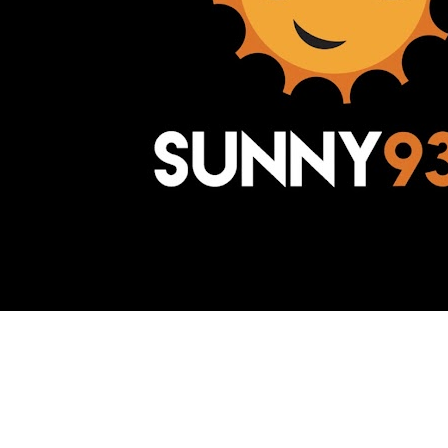
Awesome Inc