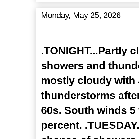
Monday, May 25, 2026
Zone Forecast Product
.TONIGHT...Partly c
showers and thunde
mostly cloudy with
thunderstorms after
60s. South winds 5 
percent. .TUESDAY..