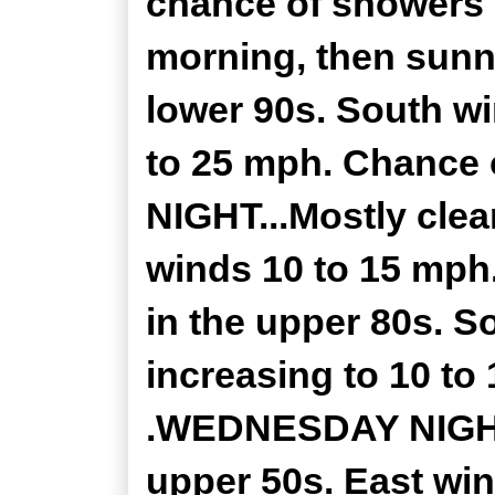
chance of showers 
morning, then sunny
lower 90s. South w
to 25 mph. Chance 
NIGHT...Mostly clea
winds 10 to 15 mp
in the upper 80s. 
increasing to 10 to
.WEDNESDAY NIGHT..
upper 50s. East win