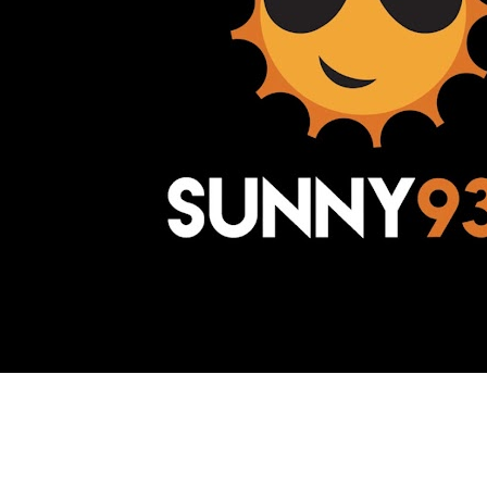
Awesome Inc