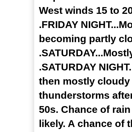
West winds 15 to 2
.FRIDAY NIGHT...Mos
becoming partly cl
.SATURDAY...Mostly
.SATURDAY NIGHT...
then mostly cloudy
thunderstorms after
50s. Chance of rai
likely. A chance of