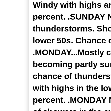
Windy with highs a
percent. .SUNDAY N
thunderstorms. Sho
lower 50s. Chance o
.MONDAY...Mostly c
becoming partly su
chance of thunders
with highs in the l
percent. .MONDAY N