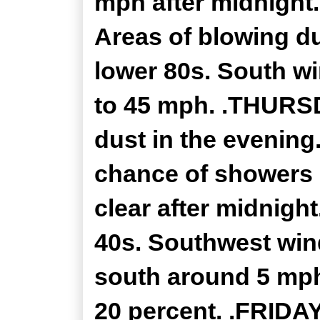
mph after midnight
Areas of blowing du
lower 80s. South w
to 45 mph. .THURS
dust in the evening.
chance of showers 
clear after midnigh
40s. Southwest win
south around 5 mph
20 percent. .FRIDAY