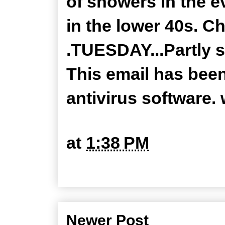
of showers in the e
in the lower 40s. Ch
.TUESDAY...Partly s
This email has bee
antivirus software
at
1:38 PM
Newer Post