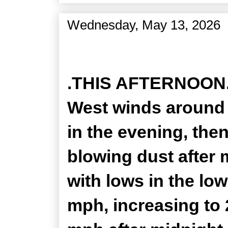
Wednesday, May 13, 2026
Zone Forecast Product
.THIS AFTERNOON...
West winds around 
in the evening, the
blowing dust after 
with lows in the lo
mph, increasing to 