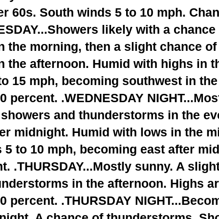
er 60s. South winds 5 to 10 mph. Chan
SDAY...Showers likely with a chance 
n the morning, then a slight chance o
 the afternoon. Humid with highs in t
to 15 mph, becoming southwest in the
70 percent. .WEDNESDAY NIGHT...Mostl
f showers and thunderstorms in the ev
ter midnight. Humid with lows in the m
 5 to 10 mph, becoming east after mi
nt. .THURSDAY...Mostly sunny. A sligh
nderstorms in the afternoon. Highs a
20 percent. .THURSDAY NIGHT...Beco
dnight. A chance of thunderstorms. Sh