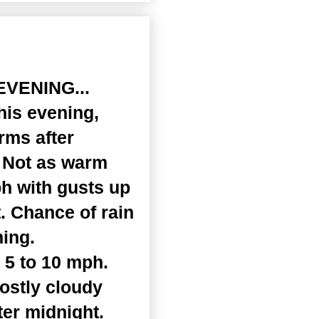
EVENING...
his evening,
rms after
. Not as warm
ph with gusts up
. Chance of rain
ning.
 5 to 10 mph.
ostly cloudy
ter midnight.