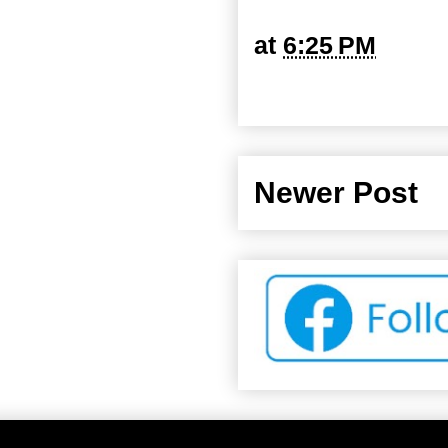
at
6:25 PM
Newer Post