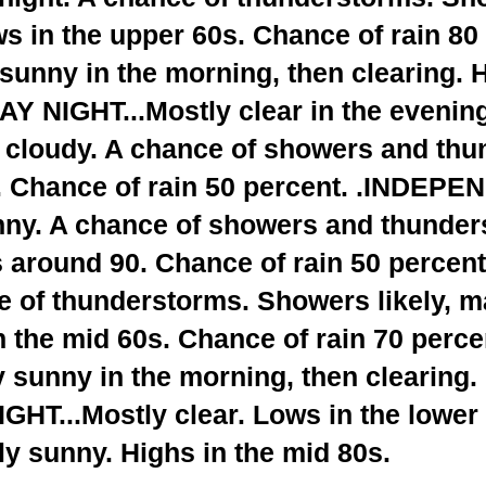
s in the upper 60s. Chance of rain 80
 sunny in the morning, then clearing. H
AY NIGHT...Mostly clear in the evening
 cloudy. A chance of showers and thu
. Chance of rain 50 percent. .INDEP
nny. A chance of showers and thunder
s around 90. Chance of rain 50 perce
 of thunderstorms. Showers likely, ma
 the mid 60s. Chance of rain 70 perce
 sunny in the morning, then clearing.
HT...Mostly clear. Lows in the lower
y sunny. Highs in the mid 80s.