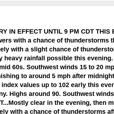
RY IN EFFECT UNTIL 9 PM CDT THIS 
ers with a chance of thunderstorms t
ely with a slight chance of thundersto
y heavy rainfall possible this evening
e mid 60s. Southwest winds 15 to 20 m
ishing to around 5 mph after midnight
 index values up to 102 early this eve
y. Highs around 90. Southwest winds
..Mostly clear in the evening, then m
ely with a chance of thunderstorms af