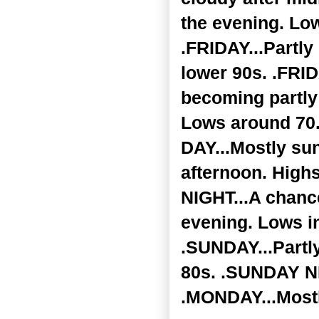
the evening. Low
.FRIDAY...Partly
lower 90s. .FRID
becoming partly
Lows around 70
DAY...Mostly su
afternoon. High
NIGHT...A chance
evening. Lows in
.SUNDAY...Partly
80s. .SUNDAY NIG
.MONDAY...Mostl