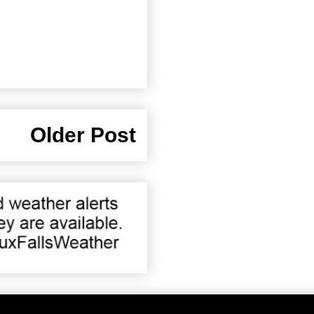
Older Post