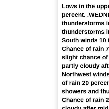
Lows in the upp
percent. .WEDNE
thunderstorms i
thunderstorms in
South winds 10 
Chance of rain 
slight chance o
partly cloudy af
Northwest winds
of rain 20 perce
showers and thu
Chance of rain 
cloudy after mi