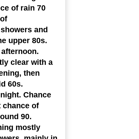
ce of rain 70
of
f showers and
he upper 80s.
 afternoon.
y clear with a
ening, then
id 60s.
dnight. Chance
t chance of
round 90.
ming mostly
owers, mainly in