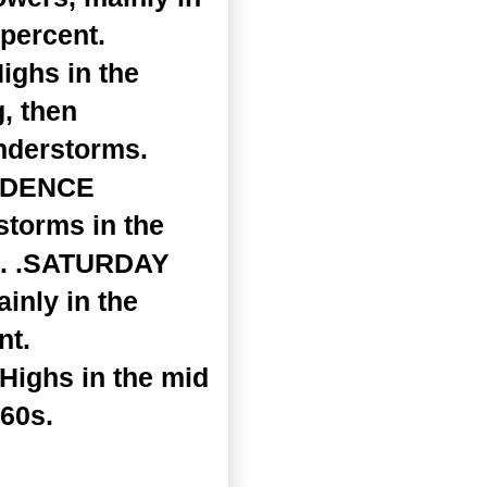
 percent.
ighs in the
, then
nderstorms.
ENDENCE
storms in the
nt. .SATURDAY
inly in the
nt.
 Highs in the mid
 60s.