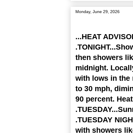
Monday, June 29, 2026
Zone Forecast Product
...HEAT ADVISO
.TONIGHT...Show
then showers lik
midnight. Locall
with lows in th
to 30 mph, dimin
90 percent. Heat
.TUESDAY...Sunn
.TUESDAY NIGHT.
with showers lik