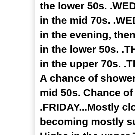
the lower 50s. .WE
in the mid 70s. .W
in the evening, the
in the lower 50s. 
in the upper 70s. 
A chance of showers
mid 50s. Chance of 
.FRIDAY...Mostly cl
becoming mostly su