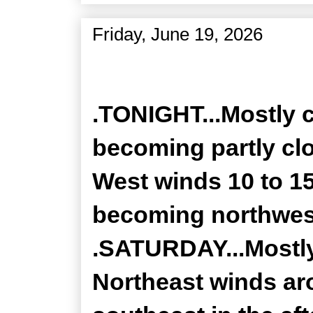
Friday, June 19, 2026
Zone Forecast Product
.TONIGHT...Mostly c
becoming partly clo
West winds 10 to 1
becoming northwest
.SATURDAY...Mostly
Northeast winds a