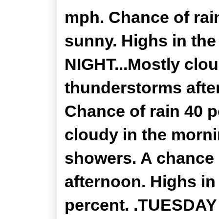
mph. Chance of rain
sunny. Highs in th
NIGHT...Mostly clo
thunderstorms after
Chance of rain 40 
cloudy in the morni
showers. A chance 
afternoon. Highs in
percent. .TUESDAY 