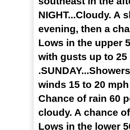
southeast in the a
NIGHT...Cloudy. A s
evening, then a cha
Lows in the upper 
with gusts up to 25
.SUNDAY...Showers 
winds 15 to 20 mph
Chance of rain 60 
cloudy. A chance of
Lows in the lower 5