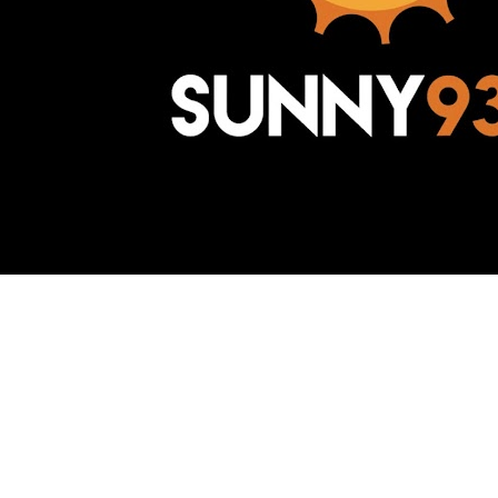
Awesome Inc