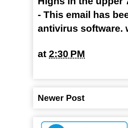
Highs in the upper 
- This email has be
antivirus software
at
2:30 PM
Newer Post