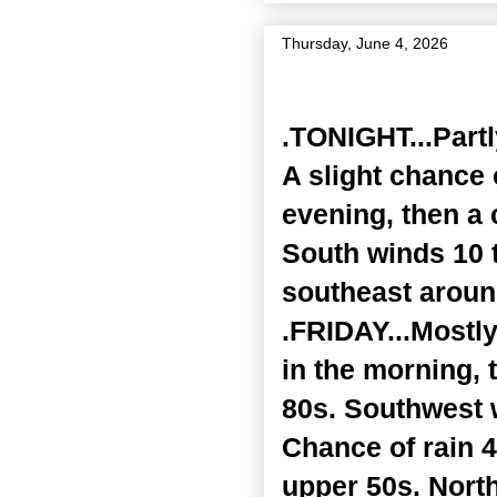
Thursday, June 4, 2026
Zone Forecast Product
.TONIGHT...Part
A slight chance 
evening, then a
South winds 10 
southeast around
.FRIDAY...Mostl
in the morning, 
80s. Southwest 
Chance of rain 4
upper 50s. Nort