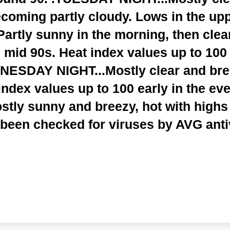
coming partly cloudy. Lows in the upp
rtly sunny in the morning, then clear
e mid 90s. Heat index values up to 100 
NESDAY NIGHT...Mostly clear and bree
index values up to 100 early in the ev
ly sunny and breezy, hot with highs i
 been checked for viruses by AVG anti