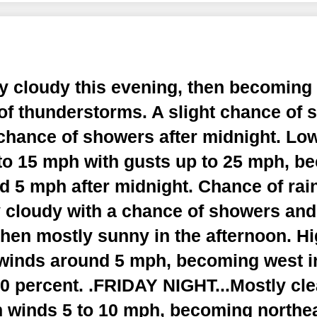
ly cloudy this evening, then becoming
of thunderstorms. A slight chance of 
 chance of showers after midnight. Lo
to 15 mph with gusts up to 25 mph, b
 5 mph after midnight. Chance of rain
y cloudy with a chance of showers an
then mostly sunny in the afternoon. Hi
winds around 5 mph, becoming west in
0 percent. .FRIDAY NIGHT...Mostly cle
h winds 5 to 10 mph, becoming northea