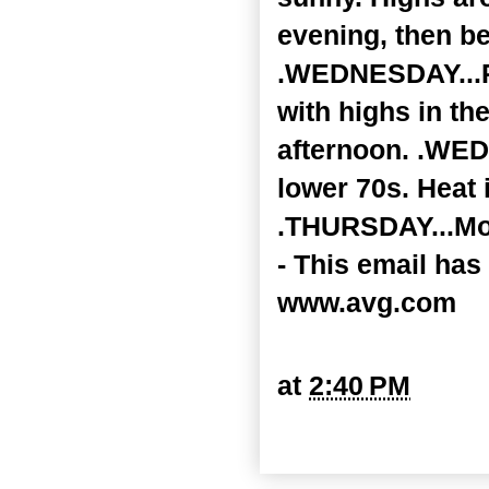
evening, then be
.WEDNESDAY...Pa
with highs in th
afternoon. .WED
lower 70s. Heat 
.THURSDAY...Most
- This email has
www.avg.com
at
2:40 PM