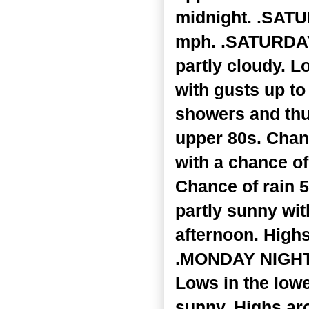
midnight. .SATU
mph. .SATURDAY 
partly cloudy. L
with gusts up t
showers and thu
upper 80s. Chan
with a chance o
Chance of rain 
partly sunny wi
afternoon. Highs
.MONDAY NIGHT..
Lows in the lowe
sunny. Highs ar