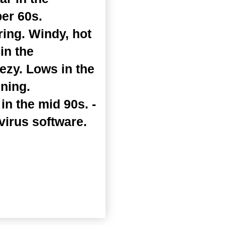
er 60s.
ing. Windy, hot
in the
zy. Lows in the
ening.
n the mid 90s. -
virus software.