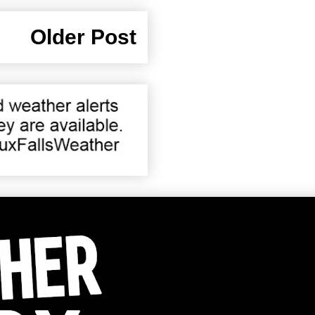
Older Post