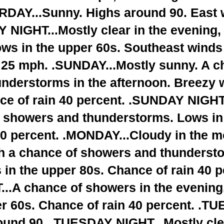
RDAY...Sunny. Highs around 90. East 
NIGHT...Mostly clear in the evening
ows in the upper 60s. Southeast winds
o 25 mph. .SUNDAY...Mostly sunny. A c
nderstorms in the afternoon. Breezy w
ce of rain 40 percent. .SUNDAY NIGHT
f showers and thunderstorms. Lows in
50 percent. .MONDAY...Cloudy in the m
th a chance of showers and thundersto
 in the upper 80s. Chance of rain 40 p
.A chance of showers in the evening.
r 60s. Chance of rain 40 percent. .T
ound 90. .TUESDAY NIGHT...Mostly clea