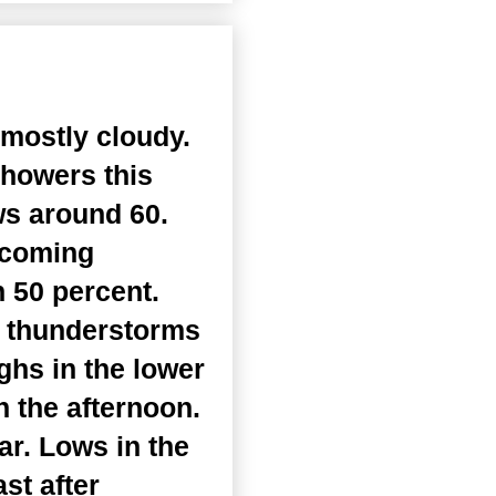
 mostly cloudy.
showers this
ws around 60.
ecoming
 50 percent.
d thunderstorms
ghs in the lower
 the afternoon.
ar. Lows in the
st after