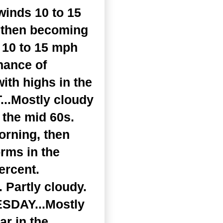
winds 10 to 15
, then becoming
 10 to 15 mph
hance of
ith highs in the
...Mostly cloudy
 the mid 60s.
orning, then
rms in the
ercent.
 Partly cloudy.
UESDAY...Mostly
r in the