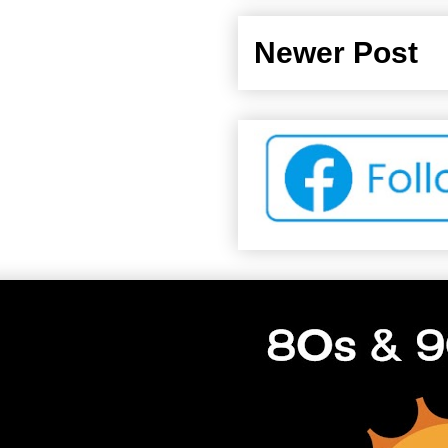
Newer Post