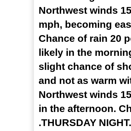
Northwest winds 15
mph, becoming east
Chance of rain 20 
likely in the morni
slight chance of sh
and not as warm wit
Northwest winds 15
in the afternoon. C
.THURSDAY NIGHT...