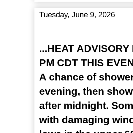
Tuesday, June 9, 2026
Zone Forecast Product
...HEAT ADVISORY
PM CDT THIS EVENIN
A chance of shower
evening, then show
after midnight. So
with damaging winds