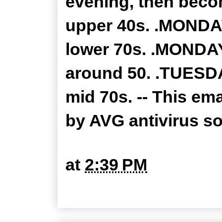
evening, then becom
upper 40s. .MONDAY
lower 70s. .MONDAY
around 50. .TUESDA
mid 70s. -- This em
by AVG antivirus s
at
2:39 PM