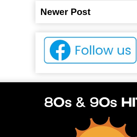
Newer Post