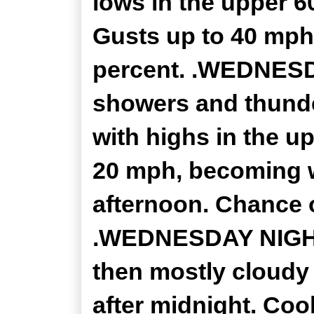
lows in the upper 6
Gusts up to 40 mph 
percent. .WEDNESDA
showers and thunde
with highs in the u
20 mph, becoming w
afternoon. Chance o
.WEDNESDAY NIGHT..
then mostly cloudy 
after midnight. Cool