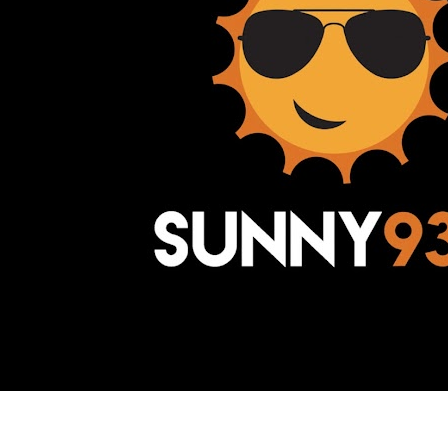
Awesome Inc