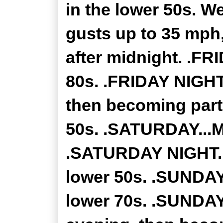
in the lower 50s. W
gusts up to 35 mph,
after midnight. .FR
80s. .FRIDAY NIGHT.
then becoming part
50s. .SATURDAY...M
.SATURDAY NIGHT...
lower 50s. .SUNDAY.
lower 70s. .SUNDAY