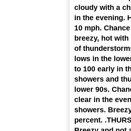
cloudy with a c
in the evening. 
10 mph. Chance 
breezy, hot wit
of thunderstorms
lows in the lowe
to 100 early in
showers and thu
lower 90s. Chan
clear in the eve
showers. Breezy,
percent. .THURSD
Breezy and not 