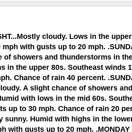
T...Mostly cloudy. Lows in the upper
 mph with gusts up to 20 mph. .SUNDA
e of showers and thunderstorms in the
s in the upper 80s. Southeast winds 
mph. Chance of rain 40 percent. .SUN
cloudy. A slight chance of showers an
Humid with lows in the mid 60s. South
s up to 30 mph. Chance of rain 20 pe
y sunny. Humid with highs in the lowe
ph with gusts up to 20 mph. .MONDAY 