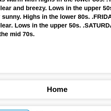
lear and breezy. Lows in the upper 50
 sunny. Highs in the lower 80s. .FRID
clear. Lows in the upper 50s. .SATURD
the mid 70s.
Home