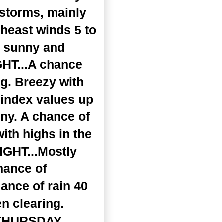
rstorms, mainly
theast winds 5 to
y sunny and
GHT...A chance
ng. Breezy with
 index values up
ny. A chance of
ith highs in the
IGHT...Mostly
hance of
ance of rain 40
n clearing.
 .THURSDAY