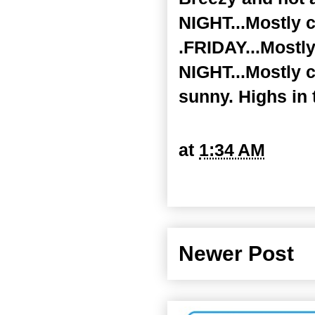
NIGHT...Mostly c
.FRIDAY...Mostly
NIGHT...Mostly 
sunny. Highs in 
at
1:34 AM
Newer Post