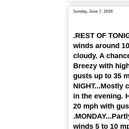
Sunday, June 7, 2026
Zone Forecast Product
.REST OF TONIGH
winds around 10
cloudy. A chanc
Breezy with high
gusts up to 35 
NIGHT...Mostly 
in the evening. 
20 mph with gust
.MONDAY...Partl
winds 5 to 10 m