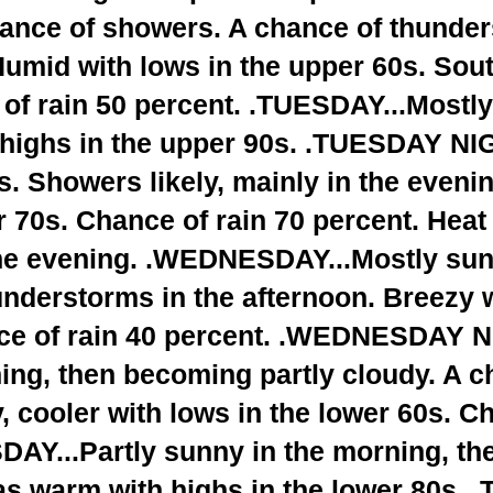
hance of showers. A chance of thunde
Humid with lows in the upper 60s. Sou
of rain 50 percent. .TUESDAY...Mostl
h highs in the upper 90s. .TUESDAY NI
. Showers likely, mainly in the eveni
r 70s. Chance of rain 70 percent. Heat
 the evening. .WEDNESDAY...Mostly sun
nderstorms in the afternoon. Breezy w
ce of rain 40 percent. .WEDNESDAY N
ning, then becoming partly cloudy. A c
 cooler with lows in the lower 60s. Ch
AY...Partly sunny in the morning, the
as warm with highs in the lower 80s.