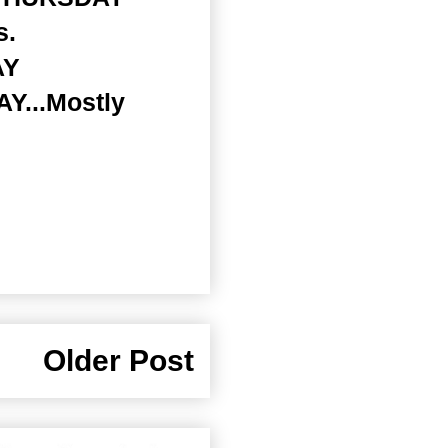
s.
AY
AY...Mostly
Older Post