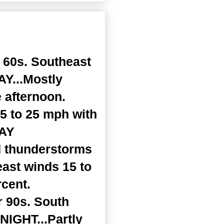
 60s. Southeast
Y...Mostly
 afternoon.
15 to 25 mph with
DAY
d thunderstorms
east winds 15 to
rcent.
r 90s. South
NIGHT...Partly