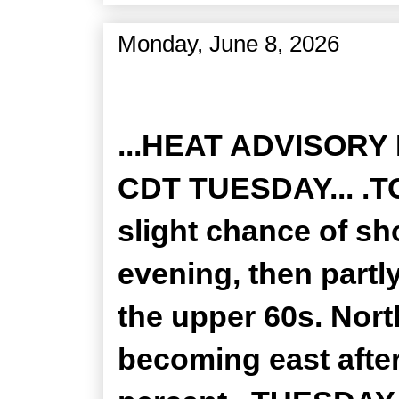
Monday, June 8, 2026
Zone Forecast Product
...HEAT ADVISORY
CDT TUESDAY... .TO
slight chance of s
evening, then partl
the upper 60s. Nor
becoming east after