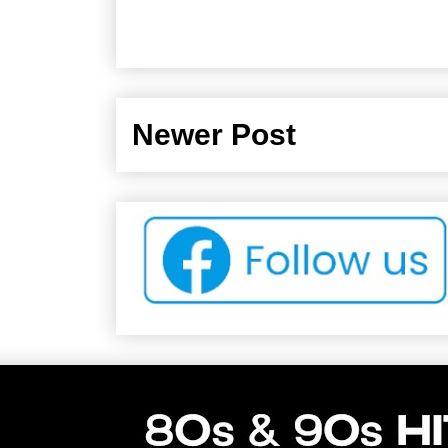
Newer Post