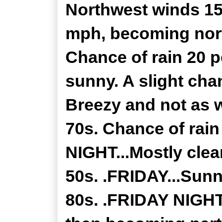
Northwest winds 15
mph, becoming nort
Chance of rain 20 
sunny. A slight cha
Breezy and not as 
70s. Chance of rai
NIGHT...Mostly clea
50s. .FRIDAY...Sunn
80s. .FRIDAY NIGHT.