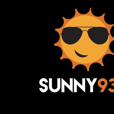
Awesome Inc