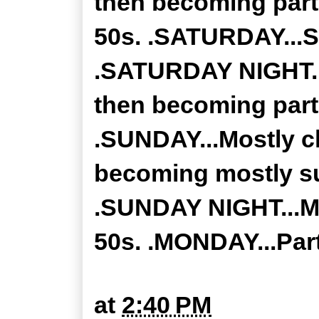
then becoming part
50s. .SATURDAY...S
.SATURDAY NIGHT...
then becoming partl
.SUNDAY...Mostly c
becoming mostly su
.SUNDAY NIGHT...Mo
50s. .MONDAY...Part
at
2:40 PM