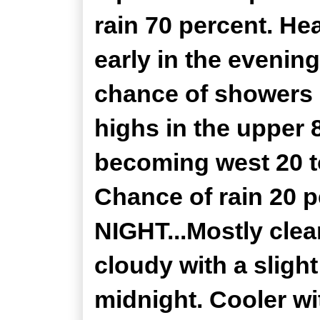
rain 70 percent. He
early in the evenin
chance of showers 
highs in the upper 
becoming west 20 t
Chance of rain 20
NIGHT...Mostly clea
cloudy with a sligh
midnight. Cooler wi