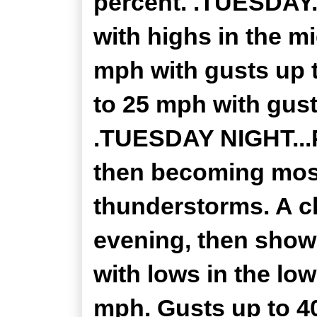
percent. .TUESDAY.
with highs in the m
mph with gusts up 
to 25 mph with gust
.TUESDAY NIGHT...P
then becoming most
thunderstorms. A c
evening, then showe
with lows in the lo
mph. Gusts up to 4