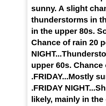
sunny. A slight ch
thunderstorms in t
in the upper 80s. S
Chance of rain 20 
NIGHT...Thundersto
upper 60s. Chance o
.FRIDAY...Mostly su
.FRIDAY NIGHT...Sh
likely, mainly in th