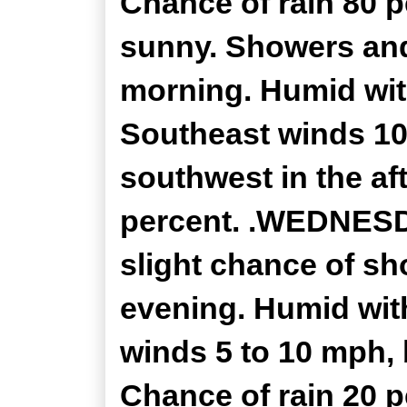
Chance of rain 80 
sunny. Showers and
morning. Humid with
Southeast winds 10
southwest in the af
percent. .WEDNESDA
slight chance of s
evening. Humid with
winds 5 to 10 mph, 
Chance of rain 20 