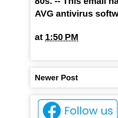
80s. -- This email 
AVG antivirus soft
at
1:50 PM
Newer Post