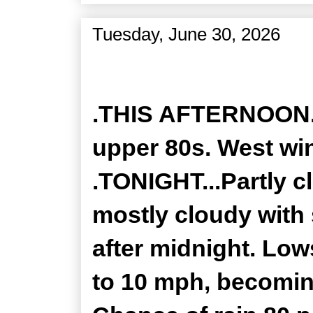
Tuesday, June 30, 2026
Zone Forecast Product
.THIS AFTERNOON...
upper 80s. West wi
.TONIGHT...Partly c
mostly cloudy with
after midnight. Low
to 10 mph, becomin