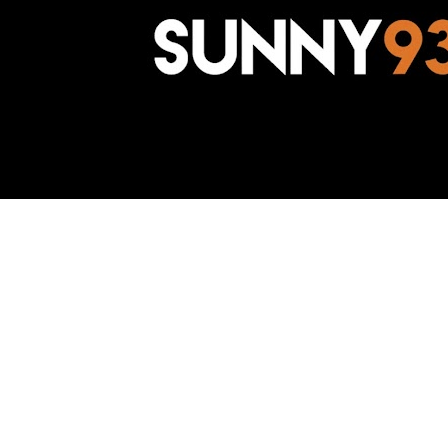
Awesome Inc