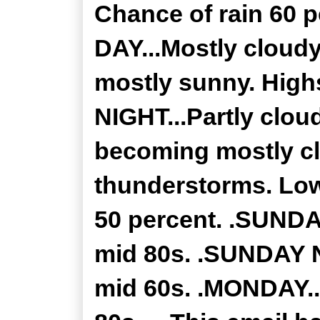
Chance of rain 60
DAY...Mostly cloud
mostly sunny. High
NIGHT...Partly clou
becoming mostly cl
thunderstorms. Low
50 percent. .SUNDAY
mid 80s. .SUNDAY NI
mid 60s. .MONDAY..