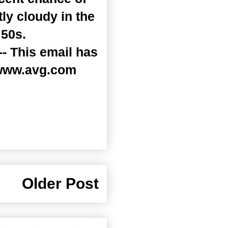
ly cloudy in the
 50s.
- This email has
 www.avg.com
Older Post