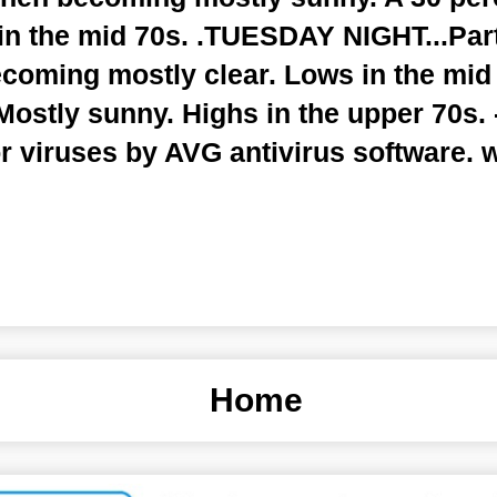
in the mid 70s. .TUESDAY NIGHT...Part
ecoming mostly clear. Lows in the mid
stly sunny. Highs in the upper 70s. -
r viruses by AVG antivirus software.
Home