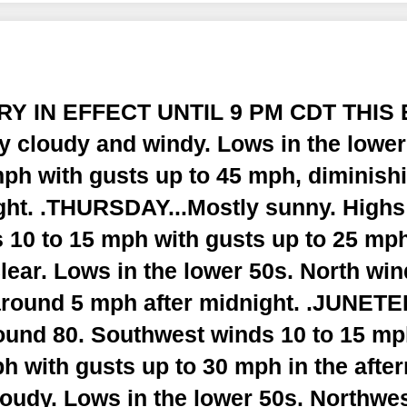
RY IN EFFECT UNTIL 9 PM CDT THIS 
ly cloudy and windy. Lows in the lowe
ph with gusts up to 45 mph, diminishi
ght. .THURSDAY...Mostly sunny. Highs 
 10 to 15 mph with gusts up to 25 m
lear. Lows in the lower 50s. North wi
round 5 mph after midnight. .JUNETE
ound 80. Southwest winds 10 to 15 m
h with gusts up to 30 mph in the afte
loudy. Lows in the lower 50s. Northwe