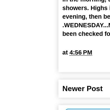
showers. Highs 
evening, then b
.WEDNESDAY...Mo
been checked fo
at
4:56 PM
Newer Post