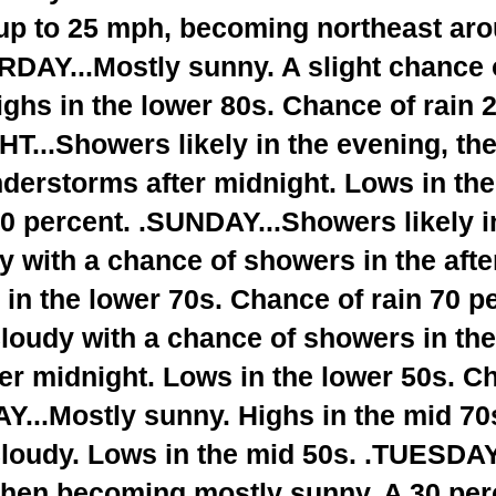
up to 25 mph, becoming northeast aro
RDAY...Mostly sunny. A slight chance 
ighs in the lower 80s. Chance of rain 
...Showers likely in the evening, th
derstorms after midnight. Lows in the
0 percent. .SUNDAY...Showers likely i
y with a chance of showers in the aft
 in the lower 70s. Chance of rain 70 
loudy with a chance of showers in the
ter midnight. Lows in the lower 50s. C
Y...Mostly sunny. Highs in the mid 
cloudy. Lows in the mid 50s. .TUESDAY
 then becoming mostly sunny. A 30 per