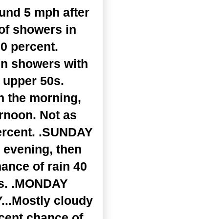
und 5 mph after
of showers in
20 percent.
en showers with
 upper 50s.
n the morning,
ernoon. Not as
percent. .SUNDAY
 evening, then
hance of rain 40
70s. .MONDAY
...Mostly cloudy
cent chance of