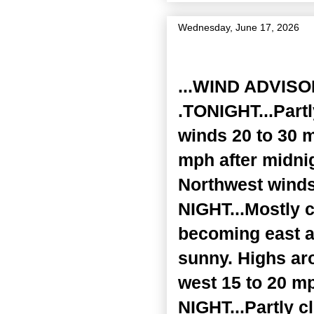
Wednesday, June 17, 2026
Zone Forecast Product
...WIND ADVISO
.TONIGHT...Part
winds 20 to 30 m
mph after midni
Northwest winds
NIGHT...Mostly c
becoming east a
sunny. Highs ar
west 15 to 20 mp
NIGHT...Partly c