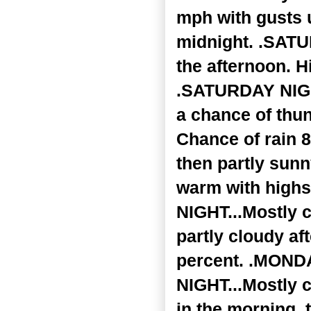
mph with gusts 
midnight. .SATU
the afternoon. H
.SATURDAY NIGHT
a chance of thun
Chance of rain 8
then partly sunn
warm with highs
NIGHT...Mostly c
partly cloudy af
percent. .MONDA
NIGHT...Mostly 
in the morning,