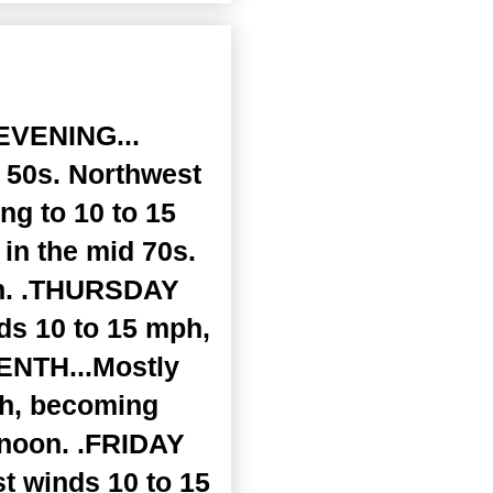
EVENING...
r 50s. Northwest
ng to 10 to 15
in the mid 70s.
ph. .THURSDAY
nds 10 to 15 mph,
ENTH...Mostly
ph, becoming
rnoon. .FRIDAY
st winds 10 to 15