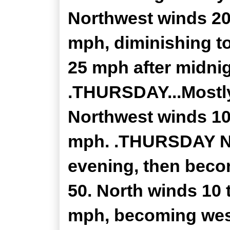
Northwest winds 20
mph, diminishing to
25 mph after midnig
.THURSDAY...Mostly
Northwest winds 10
mph. .THURSDAY NIG
evening, then beco
50. North winds 10 
mph, becoming west