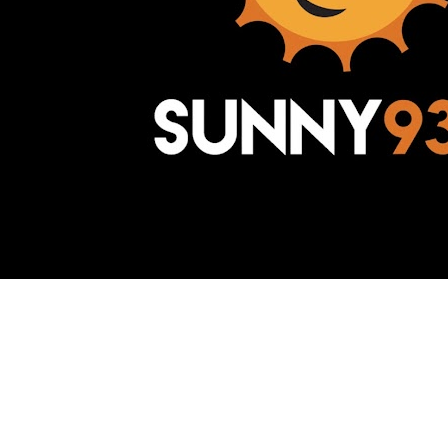
Awesome Inc