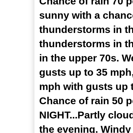
Chance of rain 70 
sunny with a chance
thunderstorms in t
thunderstorms in t
in the upper 70s. W
gusts up to 35 mph
mph with gusts up t
Chance of rain 50
NIGHT...Partly clou
the evening. Windy 