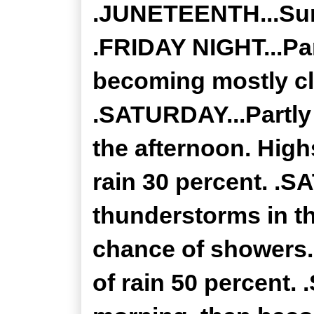
.JUNETEENTH...Sunn
.FRIDAY NIGHT...Par
becoming mostly cl
.SATURDAY...Partly
the afternoon. High
rain 30 percent. .
thunderstorms in th
chance of showers.
of rain 50 percent.