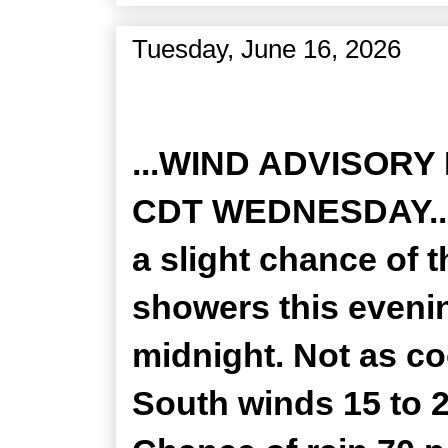
Tuesday, June 16, 2026
Zone Forecast Product
...WIND ADVISORY
CDT WEDNESDAY... 
a slight chance of 
showers this evenin
midnight. Not as co
South winds 15 to 