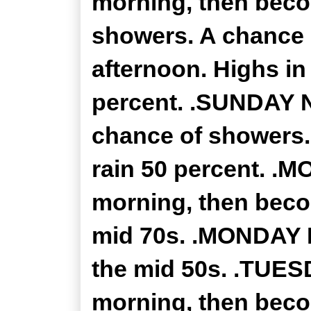
morning, then beco
showers. A chance 
afternoon. Highs in
percent. .SUNDAY N
chance of showers.
rain 50 percent. .M
morning, then beco
mid 70s. .MONDAY N
the mid 50s. .TUESD
morning, then beco