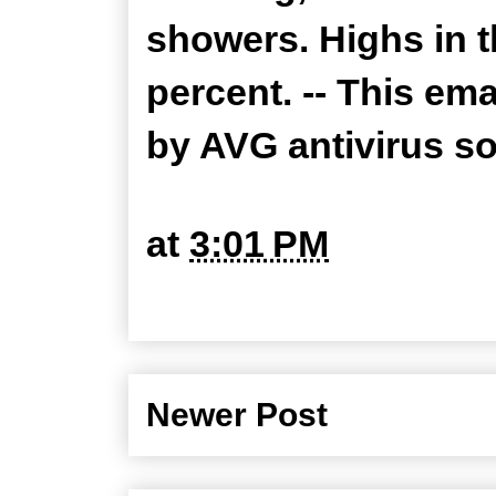
showers. Highs in t
percent. -- This em
by AVG antivirus s
at
3:01 PM
Newer Post