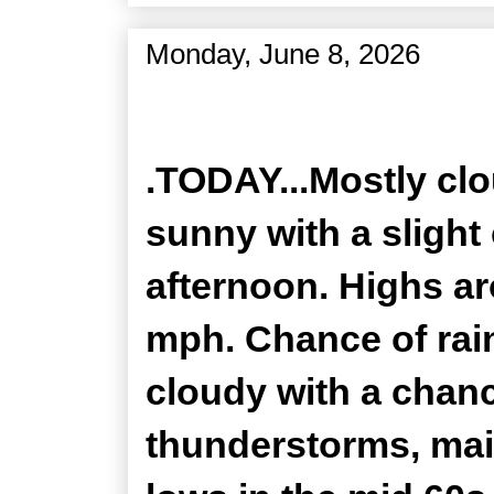
Monday, June 8, 2026
Zone Forecast Product
.TODAY...Mostly clo
sunny with a slight
afternoon. Highs ar
mph. Chance of rain
cloudy with a chan
thunderstorms, mai