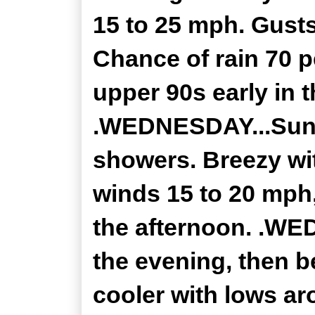
15 to 25 mph. Gusts
Chance of rain 70 p
upper 90s early in 
.WEDNESDAY...Sunn
showers. Breezy wi
winds 15 to 20 mph
the afternoon. .WE
the evening, then b
cooler with lows a