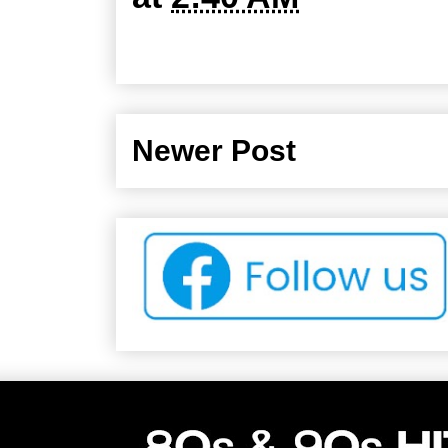
Newer Post