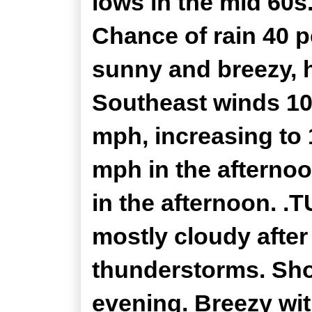
lows in the mid 60s
Chance of rain 40 
sunny and breezy, h
Southeast winds 10
mph, increasing to 
mph in the afternoo
in the afternoon. 
mostly cloudy after
thunderstorms. Show
evening. Breezy wi