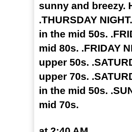
sunny and breezy. H
.THURSDAY NIGHT...
in the mid 50s. .FR
mid 80s. .FRIDAY NI
upper 50s. .SATURD
upper 70s. .SATURD
in the mid 50s. .SU
mid 70s.
at
2:40 AM