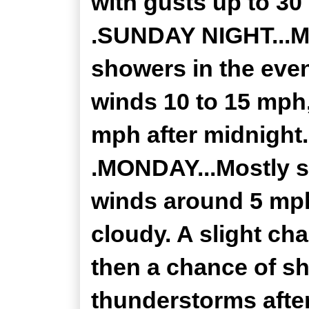
with gusts up to 30
.SUNDAY NIGHT...Mo
showers in the even
winds 10 to 15 mph
mph after midnight.
.MONDAY...Mostly s
winds around 5 mp
cloudy. A slight ch
then a chance of sh
thunderstorms after