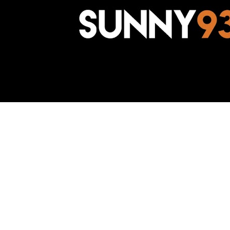
Awesome Inc