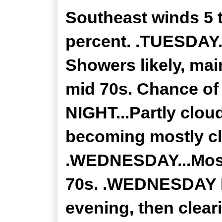
Southeast winds 5 
percent. .TUESDAY.
Showers likely, mai
mid 70s. Chance of
NIGHT...Partly clou
becoming mostly cle
.WEDNESDAY...Mostl
70s. .WEDNESDAY NI
evening, then clear