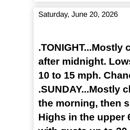
Saturday, June 20, 2026
Zone Forecast Product
.TONIGHT...Mostly 
after midnight. Low
10 to 15 mph. Chanc
.SUNDAY...Mostly c
the morning, then s
Highs in the upper 