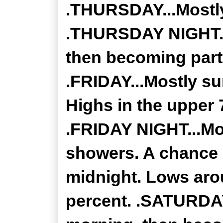
.THURSDAY...Mostly
.THURSDAY NIGHT...
then becoming partl
.FRIDAY...Mostly s
Highs in the upper 
.FRIDAY NIGHT...Mo
showers. A chance 
midnight. Lows aro
percent. .SATURDAY