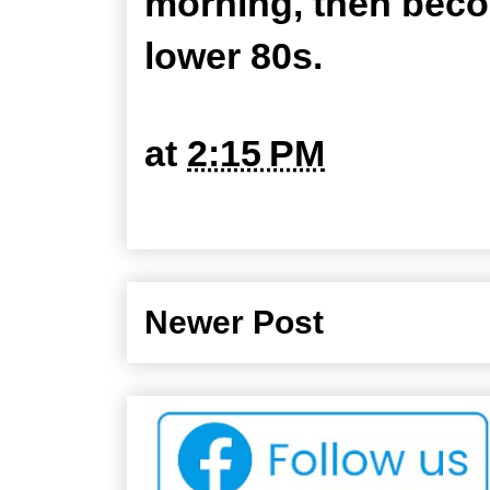
morning, then beco
lower 80s.
at
2:15 PM
Newer Post