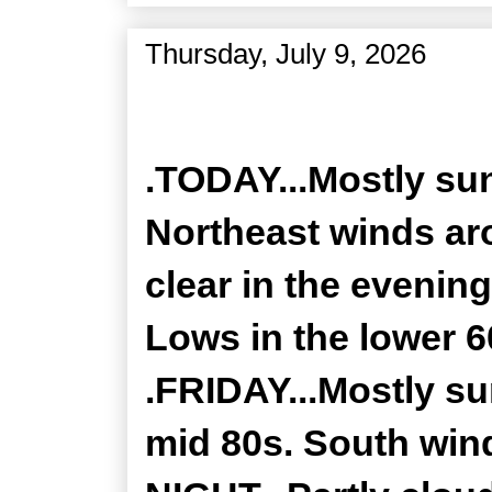
Thursday, July 9, 2026
Zone Forecast Product
.TODAY...Mostly sun
Northeast winds ar
clear in the evenin
Lows in the lower 
.FRIDAY...Mostly su
mid 80s. South win