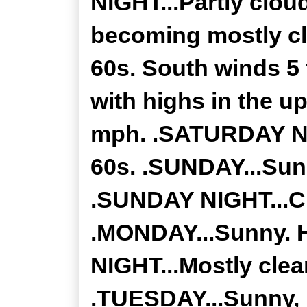
NIGHT...Partly clou
becoming mostly cl
60s. South winds 5
with highs in the u
mph. .SATURDAY NIG
60s. .SUNDAY...Sunn
.SUNDAY NIGHT...Cl
.MONDAY...Sunny. H
NIGHT...Mostly clea
.TUESDAY...Sunny, h