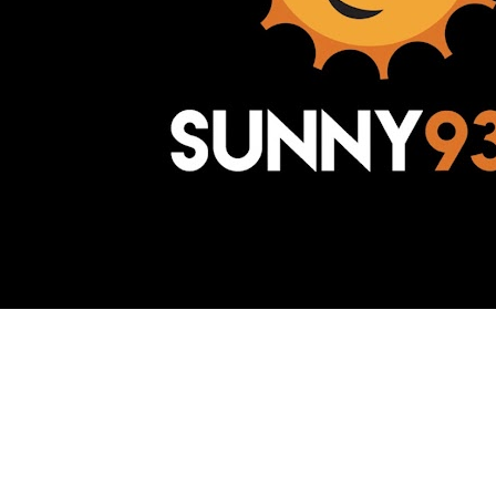
Awesome Inc