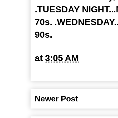
.TUESDAY NIGHT...M
70s. .WEDNESDAY...
90s.
at
3:05 AM
Newer Post