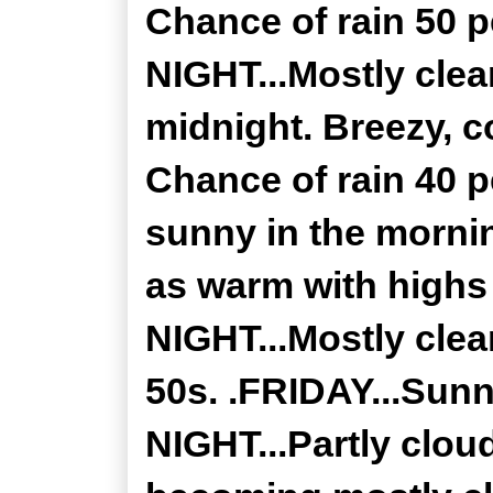
Chance of rain 50
NIGHT...Mostly clea
midnight. Breezy, c
Chance of rain 40 p
sunny in the mornin
as warm with high
NIGHT...Mostly clea
50s. .FRIDAY...Sunn
NIGHT...Partly clou