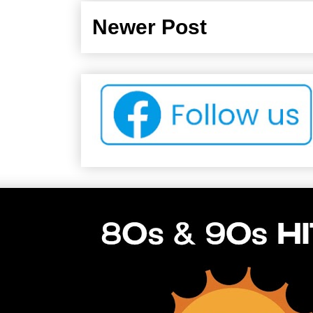
Newer Post