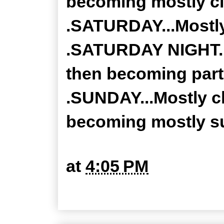
becoming mostly cl
.SATURDAY...Mostly
.SATURDAY NIGHT...
then becoming partl
.SUNDAY...Mostly c
becoming mostly su
at
4:05 PM