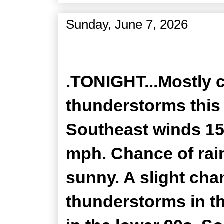
Sunday, June 7, 2026
Zone Forecast Product
.TONIGHT...Mostly 
thunderstorms this 
Southeast winds 15
mph. Chance of rain
sunny. A slight ch
thunderstorms in t