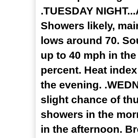
.TUESDAY NIGHT...
Showers likely, mai
lows around 70. So
up to 40 mph in the
percent. Heat index
the evening. .WEDN
slight chance of th
showers in the mor
in the afternoon. Br