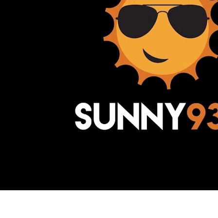
Awesome Inc