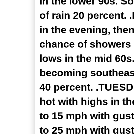
in the lower 90s. S
of rain 20 percent.
in the evening, the
chance of showers 
lows in the mid 60s
becoming southeast
40 percent. .TUESD
hot with highs in t
to 15 mph with gust
to 25 mph with gust