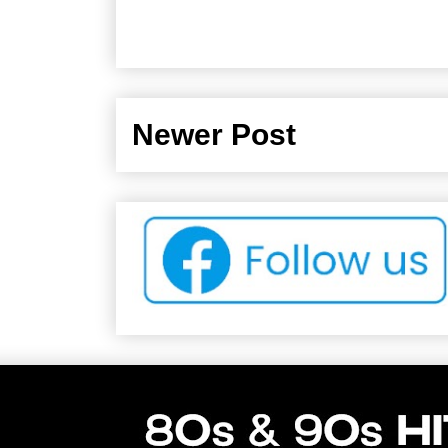
Newer Post