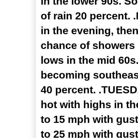
in the lower 90s. S
of rain 20 percent.
in the evening, the
chance of showers 
lows in the mid 60s
becoming southeast
40 percent. .TUESD
hot with highs in t
to 15 mph with gust
to 25 mph with gust