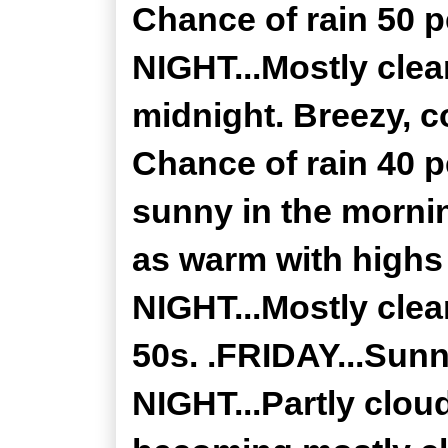
Chance of rain 50
NIGHT...Mostly clea
midnight. Breezy, c
Chance of rain 40 p
sunny in the mornin
as warm with high
NIGHT...Mostly clea
50s. .FRIDAY...Sunn
NIGHT...Partly clou