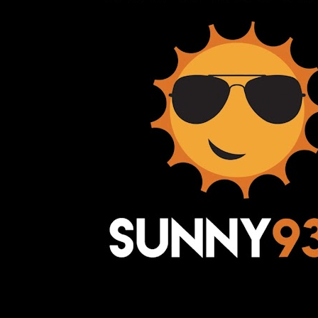
Awesome Inc