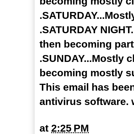
becoming mostly cl
.SATURDAY...Mostly
.SATURDAY NIGHT...
then becoming partl
.SUNDAY...Mostly c
becoming mostly sun
This email has bee
antivirus software
at
2:25 PM