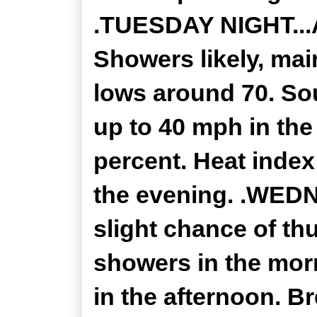
.TUESDAY NIGHT...
Showers likely, mai
lows around 70. So
up to 40 mph in the
percent. Heat index
the evening. .WEDN
slight chance of th
showers in the mor
in the afternoon. Br