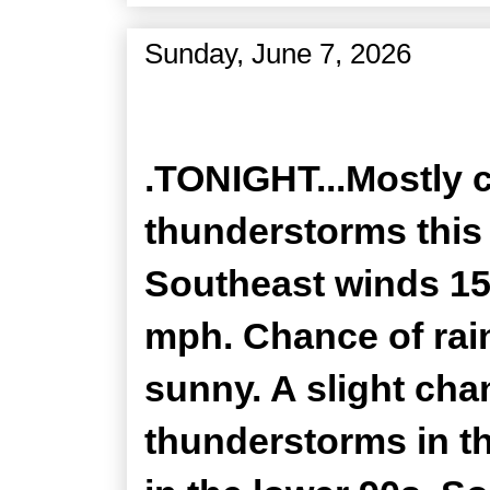
Sunday, June 7, 2026
Zone Forecast Product
.TONIGHT...Mostly 
thunderstorms this 
Southeast winds 15
mph. Chance of rain
sunny. A slight ch
thunderstorms in t